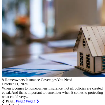
8 Homeowners Insurance Coverages You Need
October 11, 2024
When it comes to homeowners insurance, not all policies are created
equal. And that’s important to remember when it comes to protecting
what could very…
❮
Page
1
Page
2
Page
3
❯