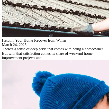
Helping Your Home Recover from Winter
March 24, 2025
There’s a sense of deep pride that comes with being a homeowner.
But with that satisfaction comes its share of weekend home
improvement projects and…