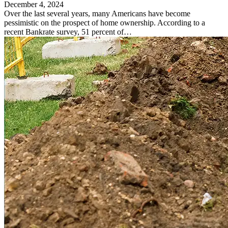
December 4, 2024
Over the last several years, many Americans have become
pessimistic on the prospect of home ownership. According to a
recent Bankrate survey, 51 percent of…