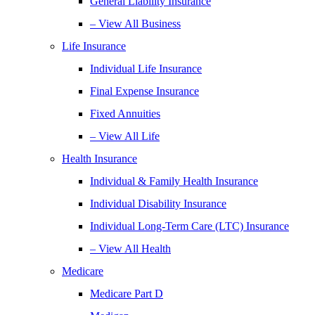
General Liability Insurance
– View All Business
Life Insurance
Individual Life Insurance
Final Expense Insurance
Fixed Annuities
– View All Life
Health Insurance
Individual & Family Health Insurance
Individual Disability Insurance
Individual Long-Term Care (LTC) Insurance
– View All Health
Medicare
Medicare Part D