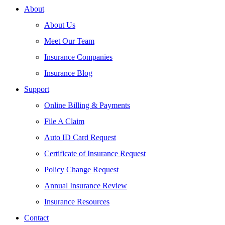
About
About Us
Meet Our Team
Insurance Companies
Insurance Blog
Support
Online Billing & Payments
File A Claim
Auto ID Card Request
Certificate of Insurance Request
Policy Change Request
Annual Insurance Review
Insurance Resources
Contact