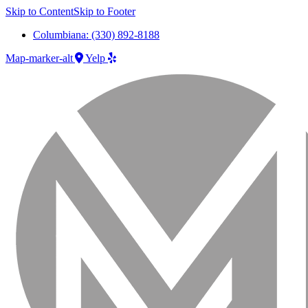
Skip to Content
Skip to Footer
Columbiana: (330) 892-8188
Map-marker-alt
Yelp