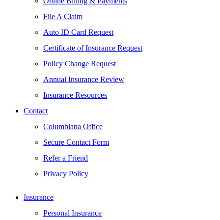
Online Billing & Payments
File A Claim
Auto ID Card Request
Certificate of Insurance Request
Policy Change Request
Annual Insurance Review
Insurance Resources
Contact
Columbiana Office
Secure Contact Form
Refer a Friend
Privacy Policy
Insurance
Personal Insurance