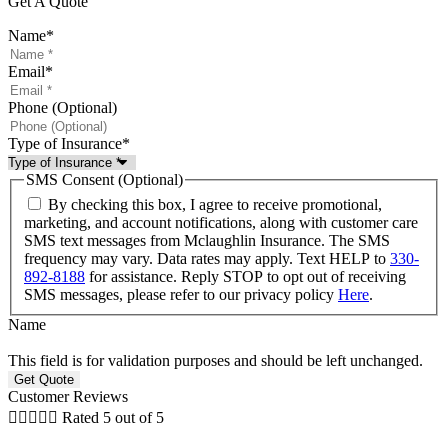
Get A Quote
Name
*
Email
*
Phone (Optional)
Type of Insurance
*
SMS Consent (Optional)
By checking this box, I agree to receive promotional,
marketing, and account notifications, along with customer care
SMS text messages from Mclaughlin Insurance. The SMS
frequency may vary. Data rates may apply. Text HELP to
330-
892-8188
for assistance. Reply STOP to opt out of receiving
SMS messages, please refer to our privacy policy
Here
.
Name
This field is for validation purposes and should be left unchanged.
Customer Reviews





Rated 5 out of 5