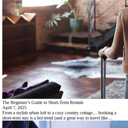
The Beginner’s Guide to Short-Term Rentals
April 7, 2025
From a stylish urban loft to a cozy country cottage… booking a
short-term stay is a hot trend (and a great way to travel like…