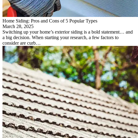
Home Siding: Pros and Cons of 5 Popular Types
March 28, 2025
Switching up your home’s exterior siding is a bold statement… and
a big decision. When starting your research, a few factors to
consider are curb…