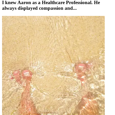
I knew Aaron as a Healthcare Professional. He
always displayed compassion and...