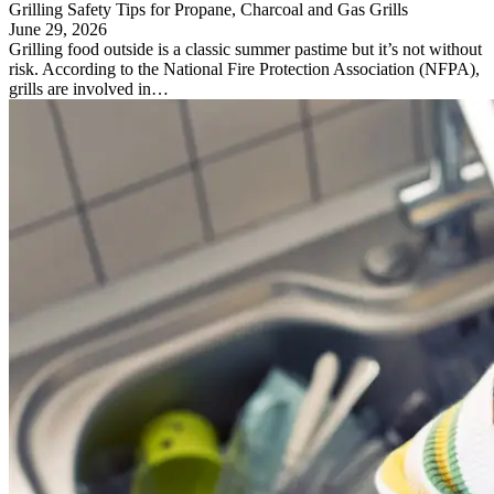
Grilling Safety Tips for Propane, Charcoal and Gas Grills
June 29, 2026
Grilling food outside is a classic summer pastime but it’s not without
risk. According to the National Fire Protection Association (NFPA),
grills are involved in…