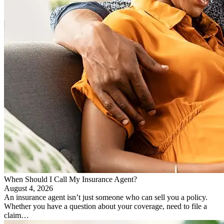
When Should I Call My Insurance Agent?
August 4, 2026
An insurance agent isn’t just someone who can sell you a policy.
Whether you have a question about your coverage, need to file a
claim…