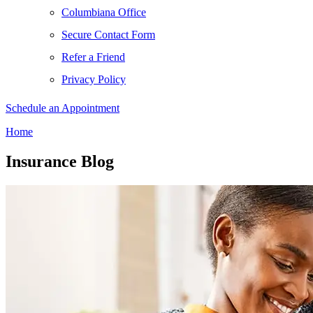
Columbiana Office
Secure Contact Form
Refer a Friend
Privacy Policy
Schedule an Appointment
Home
Insurance Blog​