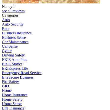
Nancy I
see all reviews
Categories
Auto
Auto Security
Boat
Business Insurance
Business Sense
Car Maintenance
Car Sense
Cyber
Driving Safety
ERIE Auto Plus
ERIE Stories
ERIExpress Life
Emergency Road Service
ErieSecure Business
Fire Safety
GIO
Home
Home Insurance
Home Safety
Home Sense
Life Insurance