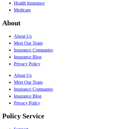
Health Insurance
Medicare
About
About Us
Meet Our Team
Insurance Companies
Insurance Blog
Privacy Policy
About Us
Meet Our Team
Insurance Companies
Insurance Blog
Privacy Policy
Policy Service