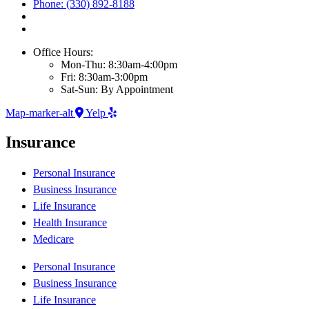
Phone: (330) 892-8188
Office Hours:
Mon-Thu: 8:30am-4:00pm
Fri: 8:30am-3:00pm
Sat-Sun: By Appointment
Map-marker-alt
Yelp
Insurance
Personal Insurance
Business Insurance
Life Insurance
Health Insurance
Medicare
Personal Insurance
Business Insurance
Life Insurance