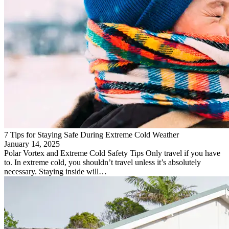
7 Tips for Staying Safe During Extreme Cold Weather
January 14, 2025
Polar Vortex and Extreme Cold Safety Tips Only travel if you have
to. In extreme cold, you shouldn’t travel unless it’s absolutely
necessary. Staying inside will…