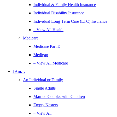
Individual & Family Health Insurance
Individual Disability Insurance
Individual Long-Term Care (LTC) Insurance
– View All Health
Medicare
Medicare Part D
Medigap
– View All Medicare
I Am…
An Individual or Family
Single Adults
Married Couples with Children
Empty Nesters
– View All