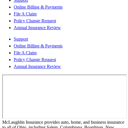
Support
Online Billing & Payments
File A Claim
Policy Change Request
Annual Insurance Review
Support
Online Billing & Payments
File A Claim
Policy Change Request
Annual Insurance Review
McLaughlin Insurance provides auto, home, and business insurance
to all of Ohio, including Salem, Columbiana, Boardman, New