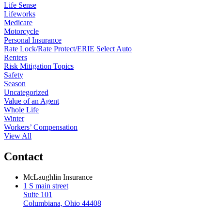
Life Sense
Lifeworks
Medicare
Motorcycle
Personal Insurance
Rate Lock/Rate Protect/ERIE Select Auto
Renters
Risk Mitigation Topics
Safety
Season
Uncategorized
Value of an Agent
Whole Life
Winter
Workers’ Compensation
View All
Contact
McLaughlin Insurance
1 S main street
Suite 101
Columbiana, Ohio 44408