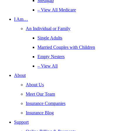
Medigap
– View All Medicare
I Am…
An Individual or Family
Single Adults
Married Couples with Children
Empty Nesters
– View All
About
About Us
Meet Our Team
Insurance Companies
Insurance Blog
Support