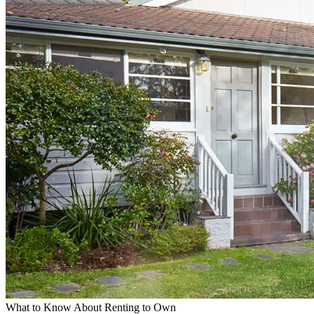
What to Know About Renting to Own