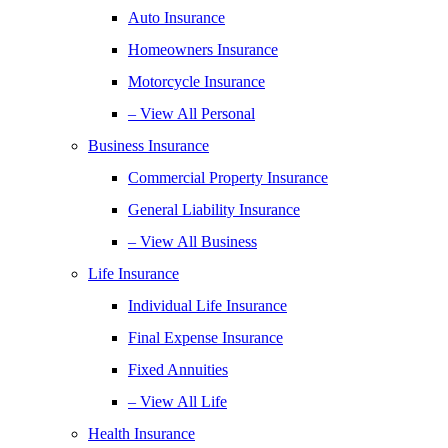
Auto Insurance
Homeowners Insurance
Motorcycle Insurance
– View All Personal
Business Insurance
Commercial Property Insurance
General Liability Insurance
– View All Business
Life Insurance
Individual Life Insurance
Final Expense Insurance
Fixed Annuities
– View All Life
Health Insurance