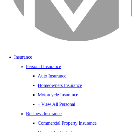
Insurance
Personal Insurance
Auto Insurance
Homeowners Insurance
Motorcycle Insurance
– View All Personal
Business Insurance
Commercial Property Insurance