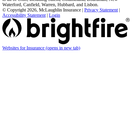
Waterford, Canfield, Warren, Hubbard, and Lisbon.
© Copyright 2026, McLaughlin Insurance
|
Privacy Statement
|
Accessibility Statement
|
Login
Websites for Insurance
(opens in new tab)