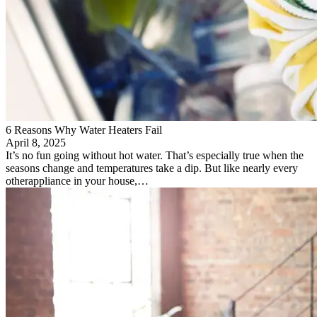
6 Reasons Why Water Heaters Fail
April 8, 2025
It’s no fun going without hot water. That’s especially true when the
seasons change and temperatures take a dip. But like nearly every
otherappliance in your house,…