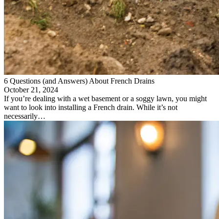
6 Questions (and Answers) About French Drains
October 21, 2024
If you’re dealing with a wet basement or a soggy lawn, you might
want to look into installing a French drain. While it’s not
necessarily…