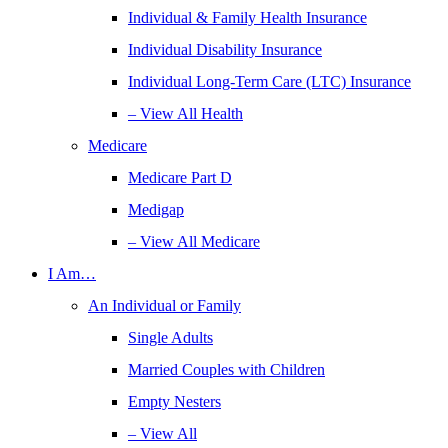
Individual & Family Health Insurance
Individual Disability Insurance
Individual Long-Term Care (LTC) Insurance
– View All Health
Medicare
Medicare Part D
Medigap
– View All Medicare
I Am…
An Individual or Family
Single Adults
Married Couples with Children
Empty Nesters
– View All