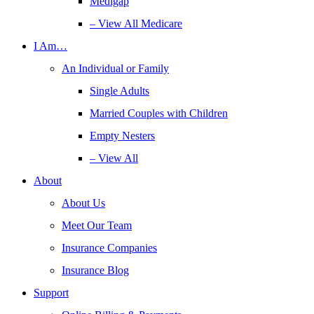
Medigap
– View All Medicare
I Am…
An Individual or Family
Single Adults
Married Couples with Children
Empty Nesters
– View All
About
About Us
Meet Our Team
Insurance Companies
Insurance Blog
Support