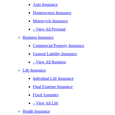
Auto Insurance
Homeowners Insurance
Motorcycle Insurance
– View All Personal
Business Insurance
Commercial Property Insurance
General Liability Insurance
– View All Business
Life Insurance
Individual Life Insurance
Final Expense Insurance
Fixed Annuities
– View All Life
Health Insurance