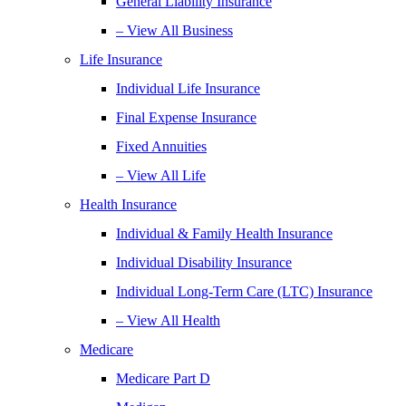
General Liability Insurance
– View All Business
Life Insurance
Individual Life Insurance
Final Expense Insurance
Fixed Annuities
– View All Life
Health Insurance
Individual & Family Health Insurance
Individual Disability Insurance
Individual Long-Term Care (LTC) Insurance
– View All Health
Medicare
Medicare Part D