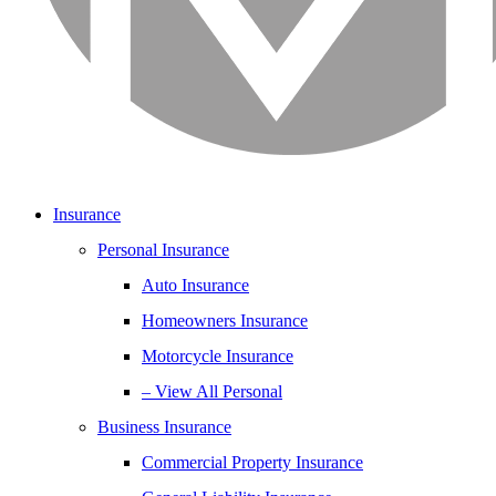
Insurance
Personal Insurance
Auto Insurance
Homeowners Insurance
Motorcycle Insurance
– View All Personal
Business Insurance
Commercial Property Insurance