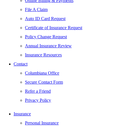
Online Billing & Payments
File A Claim
Auto ID Card Request
Certificate of Insurance Request
Policy Change Request
Annual Insurance Review
Insurance Resources
Contact
Columbiana Office
Secure Contact Form
Refer a Friend
Privacy Policy
Insurance
Personal Insurance