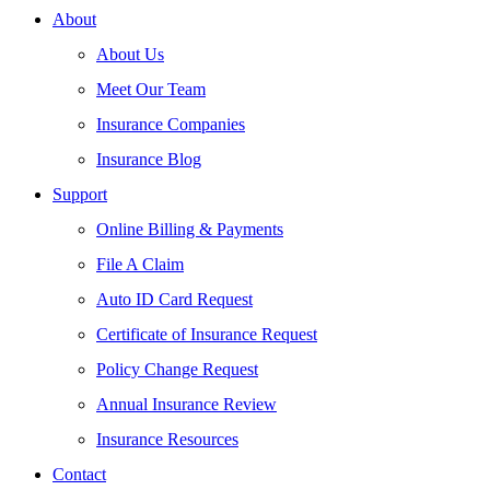
About
About Us
Meet Our Team
Insurance Companies
Insurance Blog
Support
Online Billing & Payments
File A Claim
Auto ID Card Request
Certificate of Insurance Request
Policy Change Request
Annual Insurance Review
Insurance Resources
Contact