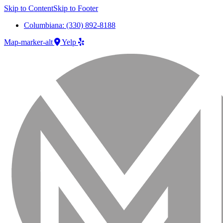
Skip to Content
Skip to Footer
Columbiana: (330) 892-8188
Map-marker-alt
Yelp