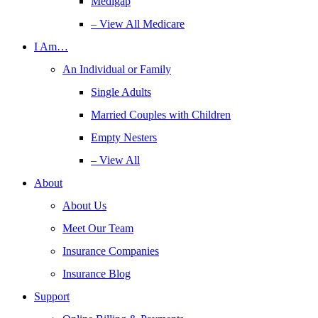
Medigap
– View All Medicare
I Am…
An Individual or Family
Single Adults
Married Couples with Children
Empty Nesters
– View All
About
About Us
Meet Our Team
Insurance Companies
Insurance Blog
Support