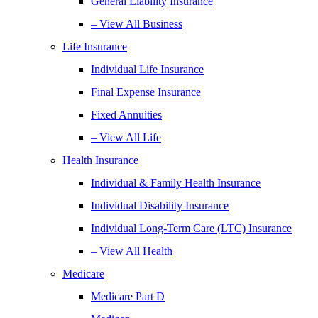
General Liability Insurance
– View All Business
Life Insurance
Individual Life Insurance
Final Expense Insurance
Fixed Annuities
– View All Life
Health Insurance
Individual & Family Health Insurance
Individual Disability Insurance
Individual Long-Term Care (LTC) Insurance
– View All Health
Medicare
Medicare Part D