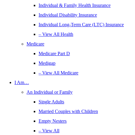
Individual & Family Health Insurance
Individual Disability Insurance
Individual Long-Term Care (LTC) Insurance
– View All Health
Medicare
Medicare Part D
Medigap
– View All Medicare
I Am…
An Individual or Family
Single Adults
Married Couples with Children
Empty Nesters
– View All