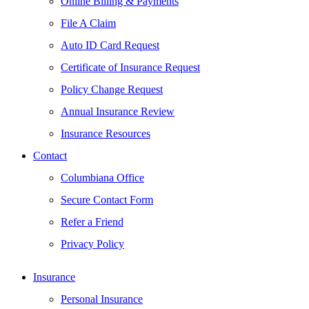
Online Billing & Payments
File A Claim
Auto ID Card Request
Certificate of Insurance Request
Policy Change Request
Annual Insurance Review
Insurance Resources
Contact
Columbiana Office
Secure Contact Form
Refer a Friend
Privacy Policy
Insurance
Personal Insurance