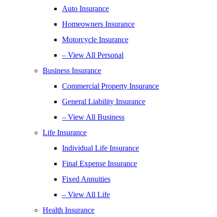
Auto Insurance
Homeowners Insurance
Motorcycle Insurance
– View All Personal
Business Insurance
Commercial Property Insurance
General Liability Insurance
– View All Business
Life Insurance
Individual Life Insurance
Final Expense Insurance
Fixed Annuities
– View All Life
Health Insurance