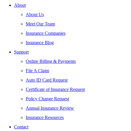
About
About Us
Meet Our Team
Insurance Companies
Insurance Blog
Support
Online Billing & Payments
File A Claim
Auto ID Card Request
Certificate of Insurance Request
Policy Change Request
Annual Insurance Review
Insurance Resources
Contact