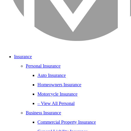
Insurance
Personal Insurance
Auto Insurance
Homeowners Insurance
Motorcycle Insurance
– View All Personal
Business Insurance
Commercial Property Insurance