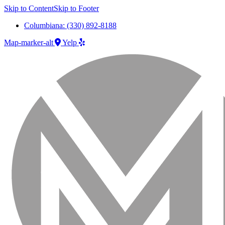
Skip to Content
Skip to Footer
Columbiana: (330) 892-8188
Map-marker-alt
Yelp