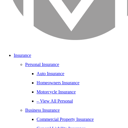
Insurance
Personal Insurance
Auto Insurance
Homeowners Insurance
Motorcycle Insurance
– View All Personal
Business Insurance
Commercial Property Insurance