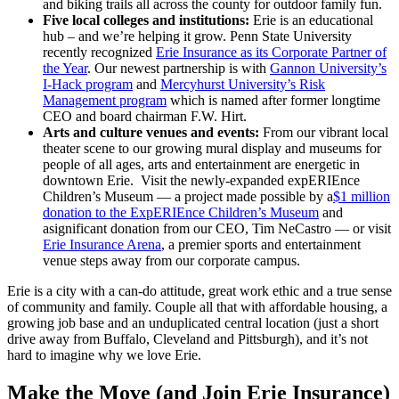
and biking trails all across the county for outdoor family fun.
Five local colleges and institutions:
Erie is an educational
hub – and we’re helping it grow. Penn State University
recently recognized
Erie Insurance as its Corporate Partner of
the Year
. Our newest partnership is with
Gannon University’s
I-Hack program
and
Mercyhurst University’s Risk
Management program
which is named after former longtime
CEO and board chairman F.W. Hirt.
Arts and culture venues and events:
From our vibrant local
theater scene to our growing mural display and museums for
people of all ages, arts and entertainment are energetic in
downtown Erie. Visit the newly-expanded expERIEnce
Children’s Museum — a project made possible by a
$1 million
donation to the ExpERIEnce Children’s Museum
and
asignificant donation from our CEO, Tim NeCastro — or visit
Erie Insurance Arena
, a premier sports and entertainment
venue steps away from our corporate campus.
Erie is a city with a can-do attitude, great work ethic and a true sense
of community and family. Couple all that with affordable housing, a
growing job base and an unduplicated central location (just a short
drive away from Buffalo, Cleveland and Pittsburgh), and it’s not
hard to imagine why we love Erie.
Make the Move (and Join Erie Insurance)