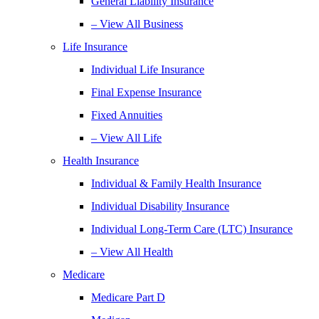
General Liability Insurance
– View All Business
Life Insurance
Individual Life Insurance
Final Expense Insurance
Fixed Annuities
– View All Life
Health Insurance
Individual & Family Health Insurance
Individual Disability Insurance
Individual Long-Term Care (LTC) Insurance
– View All Health
Medicare
Medicare Part D