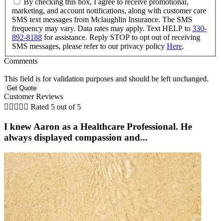
By checking this box, I agree to receive promotional,
marketing, and account notifications, along with customer care
SMS text messages from Mclaughlin Insurance. The SMS
frequency may vary. Data rates may apply. Text HELP to
330-
892-8188
for assistance. Reply STOP to opt out of receiving
SMS messages, please refer to our privacy policy
Here
.
Comments
This field is for validation purposes and should be left unchanged.
Customer Reviews





Rated 5 out of 5
I knew Aaron as a Healthcare Professional. He
always displayed compassion and...