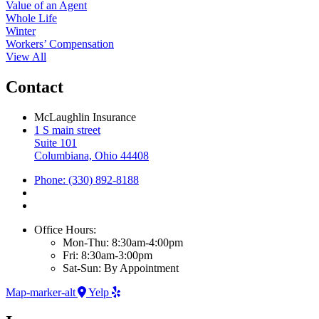
Value of an Agent
Whole Life
Winter
Workers’ Compensation
View All
Contact
McLaughlin Insurance
1 S main street
Suite 101
Columbiana, Ohio 44408
Phone: (330) 892-8188
Office Hours:
Mon-Thu: 8:30am-4:00pm
Fri: 8:30am-3:00pm
Sat-Sun: By Appointment
Map-marker-alt
Yelp