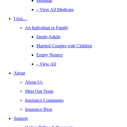
Medigap
– View All Medicare
I Am…
An Individual or Family
Single Adults
Married Couples with Children
Empty Nesters
– View All
About
About Us
Meet Our Team
Insurance Companies
Insurance Blog
Support