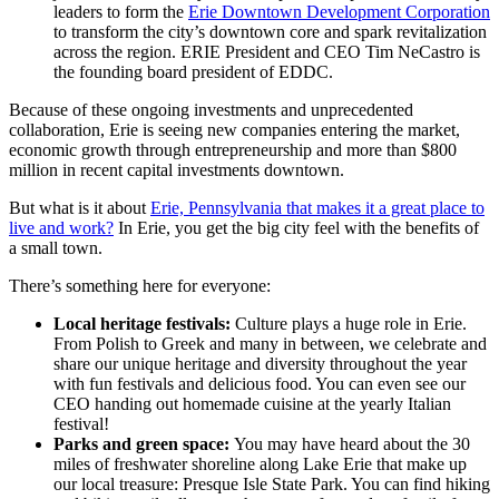
leaders to form the
Erie Downtown Development Corporation
to transform the city’s downtown core and spark revitalization
across the region. ERIE President and CEO Tim NeCastro is
the founding board president of EDDC.
Because of these ongoing investments and unprecedented
collaboration, Erie is seeing new companies entering the market,
economic growth through entrepreneurship and more than $800
million in recent capital investments downtown.
But what is it about
Erie, Pennsylvania that makes it a great place to
live and work?
In Erie, you get the big city feel with the benefits of
a small town.
There’s something here for everyone:
Local heritage festivals:
Culture plays a huge role in Erie.
From Polish to Greek and many in between, we celebrate and
share our unique heritage and diversity throughout the year
with fun festivals and delicious food. You can even see our
CEO handing out homemade cuisine at the yearly Italian
festival!
Parks and green space:
You may have heard about the 30
miles of freshwater shoreline along Lake Erie that make up
our local treasure: Presque Isle State Park. You can find hiking