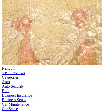
Nancy I
see all reviews
Categories
Auto
Auto Security
Boat
Business Insurance
Business Sense
Car Maintenance
Car Sense