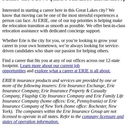
Interested in starting a career here in this Great Lakes city? We
know that moving can be one of the most stressful experiences a
person can face. At ERIE, one of our top priorities is helping make
the relocation transition as smooth as possible. We offer best-in-class
relocation assistance with dedicated concierge support.
Whether Erie is the city for you, or you’re looking to grow your
career in your own hometown, we’re always looking for service-
driven candidates who share our passion for helping others.
Find a career that fits you at any of our offices across our 12-state
footprint.
Learn more about our current job
opportunities
and
explore what a career at ERIE is all about
.
ERIE® insurance products and services are provided by one or
more of the following insurers: Erie Insurance Exchange, Erie
Insurance Company, Erie Insurance Property & Casualty
Company, Flagship City Insurance Company and Erie Family Life
Insurance Company (home offices: Erie, Pennsylvania) or Erie
Insurance Company of New York (home office: Rochester, New
York). The companies within the Erie Insurance Group are not
licensed to operate in all states. Refer to the
company licensure and
states of operation information.