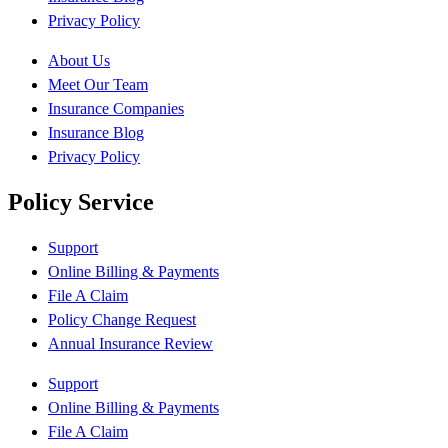
Privacy Policy
About Us
Meet Our Team
Insurance Companies
Insurance Blog
Privacy Policy
Policy Service
Support
Online Billing & Payments
File A Claim
Policy Change Request
Annual Insurance Review
Support
Online Billing & Payments
File A Claim