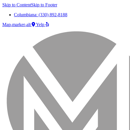
Skip to Content
Skip to Footer
Columbiana: (330) 892-8188
Map-marker-alt
Yelp