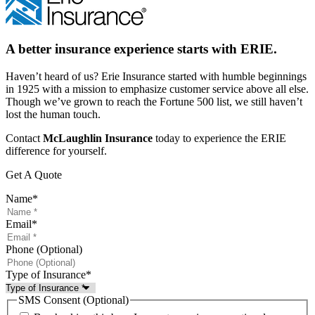
A better insurance experience starts with ERIE.
Haven’t heard of us? Erie Insurance started with humble beginnings
in 1925 with a mission to emphasize customer service above all else.
Though we’ve grown to reach the Fortune 500 list, we still haven’t
lost the human touch.
Contact
McLaughlin Insurance
today to experience the ERIE
difference for yourself.
Get A Quote
Name
*
Email
*
Phone (Optional)
Type of Insurance
*
SMS Consent (Optional)