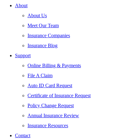
About
About Us
Meet Our Team
Insurance Companies
Insurance Blog
Support
Online Billing & Payments
File A Claim
Auto ID Card Request
Certificate of Insurance Request
Policy Change Request
Annual Insurance Review
Insurance Resources
Contact