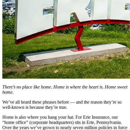
There’s no place like home. Home is where the heart is. Home sweet
home.
We’ve all heard these phrases before — and the reason they’re so
well-known is because they’re true.
Home is also where you hang your hat. For Erie Insurance, our
“home office” (corporate headquarters) sits in Erie, Pennsylvania.
Over the years we’ve grown to nearly seven million policies in force