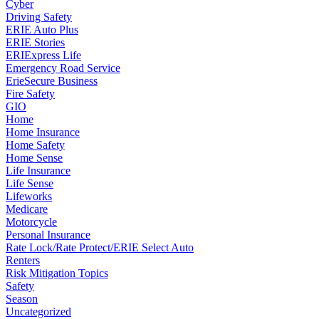
Cyber
Driving Safety
ERIE Auto Plus
ERIE Stories
ERIExpress Life
Emergency Road Service
ErieSecure Business
Fire Safety
GIO
Home
Home Insurance
Home Safety
Home Sense
Life Insurance
Life Sense
Lifeworks
Medicare
Motorcycle
Personal Insurance
Rate Lock/Rate Protect/ERIE Select Auto
Renters
Risk Mitigation Topics
Safety
Season
Uncategorized