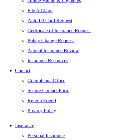
Online Billing & Payments
File A Claim
Auto ID Card Request
Certificate of Insurance Request
Policy Change Request
Annual Insurance Review
Insurance Resources
Contact
Columbiana Office
Secure Contact Form
Refer a Friend
Privacy Policy
Insurance
Personal Insurance