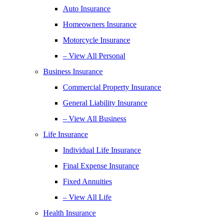
Auto Insurance
Homeowners Insurance
Motorcycle Insurance
– View All Personal
Business Insurance
Commercial Property Insurance
General Liability Insurance
– View All Business
Life Insurance
Individual Life Insurance
Final Expense Insurance
Fixed Annuities
– View All Life
Health Insurance