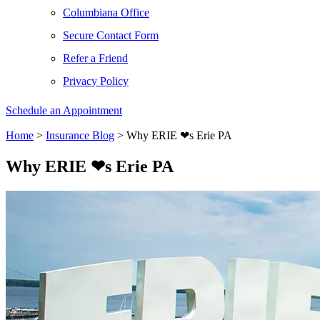
Columbiana Office
Secure Contact Form
Refer a Friend
Privacy Policy
Schedule an Appointment
Home
>
Insurance Blog
>
Why ERIE ❤︎s Erie PA
Why ERIE ❤︎s Erie PA