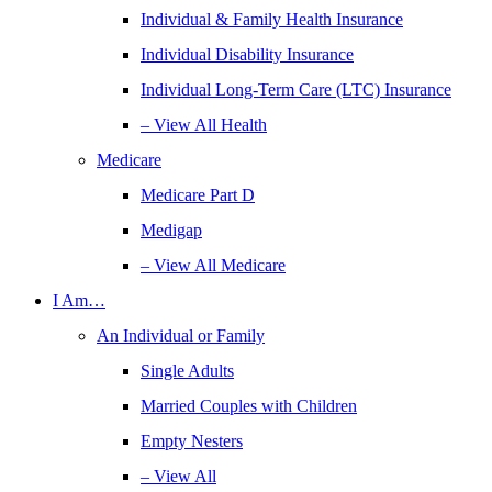
Individual & Family Health Insurance
Individual Disability Insurance
Individual Long-Term Care (LTC) Insurance
– View All Health
Medicare
Medicare Part D
Medigap
– View All Medicare
I Am…
An Individual or Family
Single Adults
Married Couples with Children
Empty Nesters
– View All