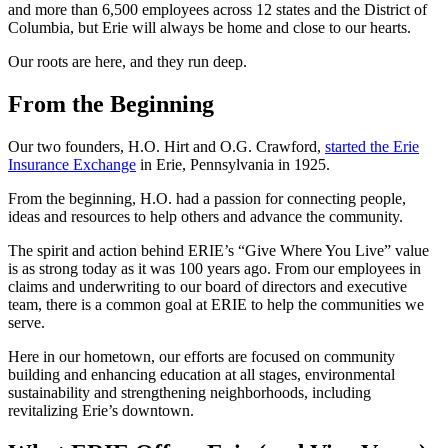
and more than 6,500 employees across 12 states and the District of
Columbia, but Erie will always be home and close to our hearts.
Our roots are here, and they run deep.
From the Beginning
Our two founders, H.O. Hirt and O.G. Crawford,
started the Erie
Insurance Exchange
in Erie, Pennsylvania in 1925.
From the beginning, H.O. had a passion for connecting people,
ideas and resources to help others and advance the community.
The spirit and action behind ERIE’s “Give Where You Live” value
is as strong today as it was 100 years ago. From our employees in
claims and underwriting to our board of directors and executive
team, there is a common goal at ERIE to help the communities we
serve.
Here in our hometown, our efforts are focused on community
building and enhancing education at all stages, environmental
sustainability and strengthening neighborhoods, including
revitalizing Erie’s downtown.