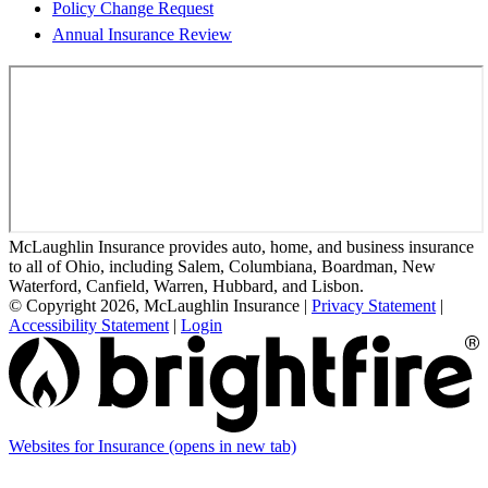
Policy Change Request
Annual Insurance Review
McLaughlin Insurance provides auto, home, and business insurance
to all of Ohio, including Salem, Columbiana, Boardman, New
Waterford, Canfield, Warren, Hubbard, and Lisbon.
© Copyright 2026, McLaughlin Insurance
|
Privacy Statement
|
Accessibility Statement
|
Login
Websites for Insurance
(opens in new tab)