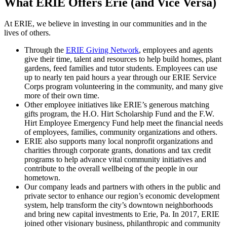
What ERIE Offers Erie (and Vice Versa)
At ERIE, we believe in investing in our communities and in the
lives of others.
Through the
ERIE Giving Network
, employees and agents
give their time, talent and resources to help build homes, plant
gardens, feed families and tutor students. Employees can use
up to nearly ten paid hours a year through our ERIE Service
Corps program volunteering in the community, and many give
more of their own time.
Other employee initiatives like ERIE’s generous matching
gifts program, the H.O. Hirt Scholarship Fund and the F.W.
Hirt Employee Emergency Fund help meet the financial needs
of employees, families, community organizations and others.
ERIE also supports many local nonprofit organizations and
charities through corporate grants, donations and tax credit
programs to help advance vital community initiatives and
contribute to the overall wellbeing of the people in our
hometown.
Our company leads and partners with others in the public and
private sector to enhance our region’s economic development
system, help transform the city’s downtown neighborhoods
and bring new capital investments to Erie, Pa. In 2017, ERIE
joined other visionary business, philanthropic and community