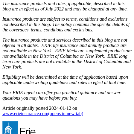
The insurance products and rates, if applicable, described in this
blog are in effect as of July 2022 and may be changed at any time.
Insurance products are subject to terms, conditions and exclusions
not described in this blog. The policy contains the specific details of
the coverages, terms, conditions and exclusions.
The insurance products and services described in this blog are not
offered in all states. ERIE life insurance and annuity products are
not available in New York. ERIE Medicare supplement products are
not available in the District of Columbia or New York. ERIE long
term care products are not available in the District of Columbia and
New York.
Eligibility will be determined at the time of application based upon
applicable underwriting guidelines and rules in effect at that time.
Your ERIE agent can offer you practical guidance and answer
questions you may have before you buy.
Article originally posted
2024-01-12
on
www.erieinsurance.com
(opens in new tab)