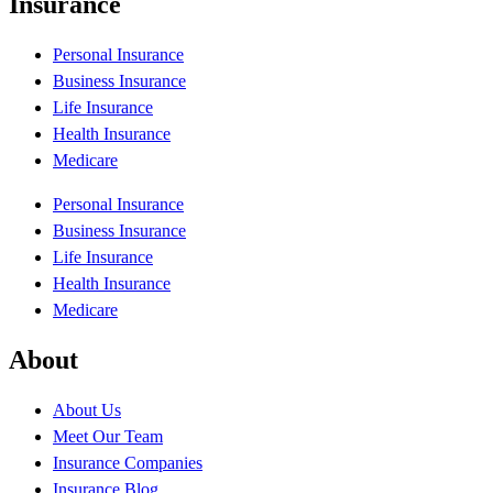
Insurance
Personal Insurance
Business Insurance
Life Insurance
Health Insurance
Medicare
Personal Insurance
Business Insurance
Life Insurance
Health Insurance
Medicare
About
About Us
Meet Our Team
Insurance Companies
Insurance Blog