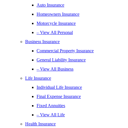
Auto Insurance
Homeowners Insurance
Motorcycle Insurance
– View All Personal
Business Insurance
Commercial Property Insurance
General Liability Insurance
– View All Business
Life Insurance
Individual Life Insurance
Final Expense Insurance
Fixed Annuities
– View All Life
Health Insurance