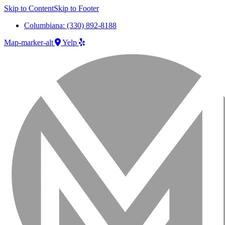
Skip to Content
Skip to Footer
Columbiana: (330) 892-8188
Map-marker-alt
Yelp