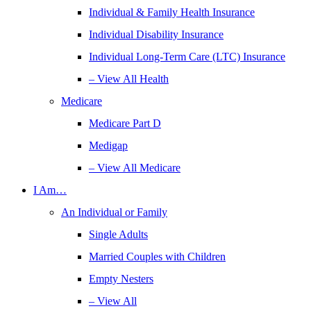
Individual & Family Health Insurance
Individual Disability Insurance
Individual Long-Term Care (LTC) Insurance
– View All Health
Medicare
Medicare Part D
Medigap
– View All Medicare
I Am…
An Individual or Family
Single Adults
Married Couples with Children
Empty Nesters
– View All