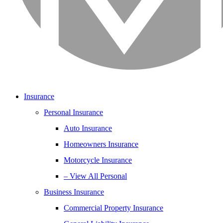
Insurance
Personal Insurance
Auto Insurance
Homeowners Insurance
Motorcycle Insurance
– View All Personal
Business Insurance
Commercial Property Insurance