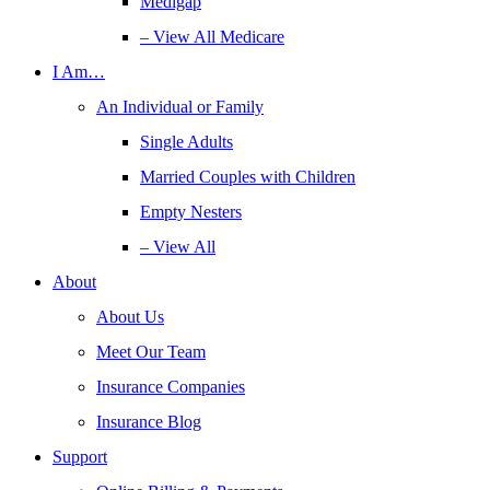
Medigap
– View All Medicare
I Am…
An Individual or Family
Single Adults
Married Couples with Children
Empty Nesters
– View All
About
About Us
Meet Our Team
Insurance Companies
Insurance Blog
Support