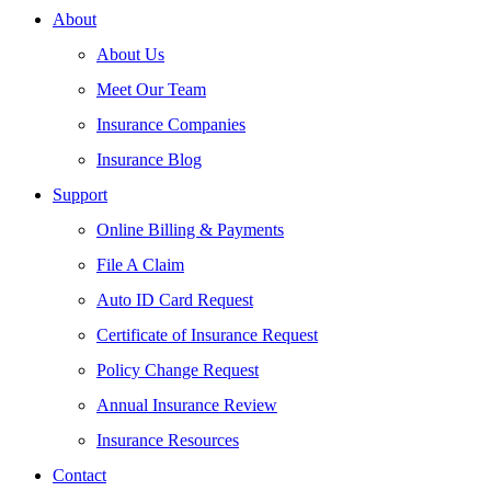
About
About Us
Meet Our Team
Insurance Companies
Insurance Blog
Support
Online Billing & Payments
File A Claim
Auto ID Card Request
Certificate of Insurance Request
Policy Change Request
Annual Insurance Review
Insurance Resources
Contact