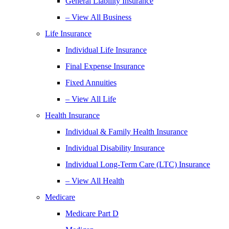
General Liability Insurance
– View All Business
Life Insurance
Individual Life Insurance
Final Expense Insurance
Fixed Annuities
– View All Life
Health Insurance
Individual & Family Health Insurance
Individual Disability Insurance
Individual Long-Term Care (LTC) Insurance
– View All Health
Medicare
Medicare Part D