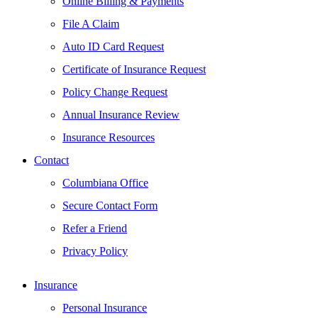
Online Billing & Payments
File A Claim
Auto ID Card Request
Certificate of Insurance Request
Policy Change Request
Annual Insurance Review
Insurance Resources
Contact
Columbiana Office
Secure Contact Form
Refer a Friend
Privacy Policy
Insurance
Personal Insurance