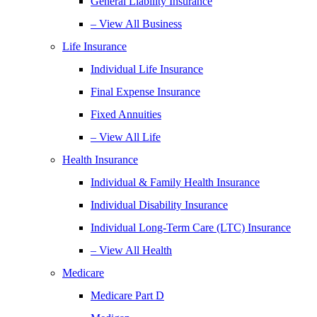
General Liability Insurance
– View All Business
Life Insurance
Individual Life Insurance
Final Expense Insurance
Fixed Annuities
– View All Life
Health Insurance
Individual & Family Health Insurance
Individual Disability Insurance
Individual Long-Term Care (LTC) Insurance
– View All Health
Medicare
Medicare Part D