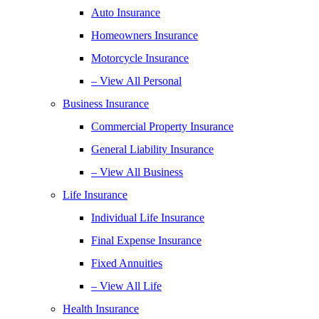
Auto Insurance
Homeowners Insurance
Motorcycle Insurance
– View All Personal
Business Insurance
Commercial Property Insurance
General Liability Insurance
– View All Business
Life Insurance
Individual Life Insurance
Final Expense Insurance
Fixed Annuities
– View All Life
Health Insurance