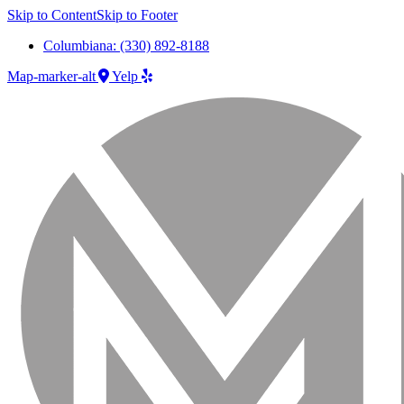
Skip to Content
Skip to Footer
Columbiana: (330) 892-8188
Map-marker-alt
Yelp