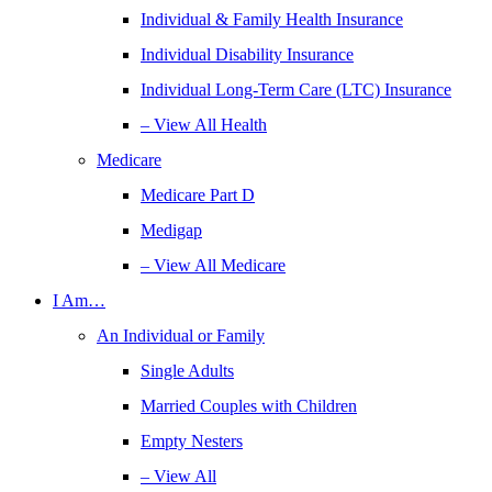
Individual & Family Health Insurance
Individual Disability Insurance
Individual Long-Term Care (LTC) Insurance
– View All Health
Medicare
Medicare Part D
Medigap
– View All Medicare
I Am…
An Individual or Family
Single Adults
Married Couples with Children
Empty Nesters
– View All