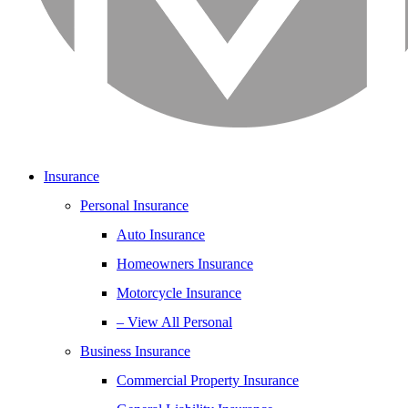
Insurance
Personal Insurance
Auto Insurance
Homeowners Insurance
Motorcycle Insurance
– View All Personal
Business Insurance
Commercial Property Insurance