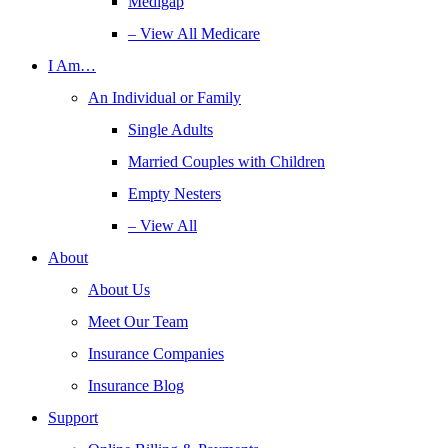
Medigap
– View All Medicare
I Am…
An Individual or Family
Single Adults
Married Couples with Children
Empty Nesters
– View All
About
About Us
Meet Our Team
Insurance Companies
Insurance Blog
Support