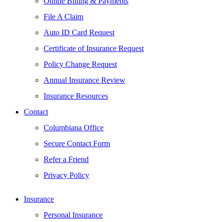
Online Billing & Payments
File A Claim
Auto ID Card Request
Certificate of Insurance Request
Policy Change Request
Annual Insurance Review
Insurance Resources
Contact
Columbiana Office
Secure Contact Form
Refer a Friend
Privacy Policy
Insurance
Personal Insurance