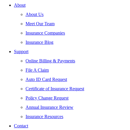
About
About Us
Meet Our Team
Insurance Companies
Insurance Blog
Support
Online Billing & Payments
File A Claim
Auto ID Card Request
Certificate of Insurance Request
Policy Change Request
Annual Insurance Review
Insurance Resources
Contact