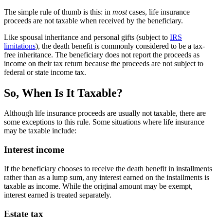
The simple rule of thumb is this: in
most
cases, life insurance
proceeds are not taxable when received by the beneficiary.
Like spousal inheritance and personal gifts (subject to
IRS
limitations
), the death benefit is commonly considered to be a tax-
free inheritance. The beneficiary does not report the proceeds as
income on their tax return because the proceeds are not subject to
federal or state income tax.
So, When Is It Taxable?
Although life insurance proceeds are usually not taxable, there are
some exceptions to this rule. Some situations where life insurance
may be taxable include:
Interest income
If the beneficiary chooses to receive the death benefit in installments
rather than as a lump sum, any interest earned on the installments is
taxable as income. While the original amount may be exempt,
interest earned is treated separately.
Estate tax