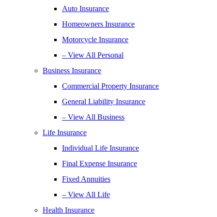
Auto Insurance
Homeowners Insurance
Motorcycle Insurance
– View All Personal
Business Insurance
Commercial Property Insurance
General Liability Insurance
– View All Business
Life Insurance
Individual Life Insurance
Final Expense Insurance
Fixed Annuities
– View All Life
Health Insurance