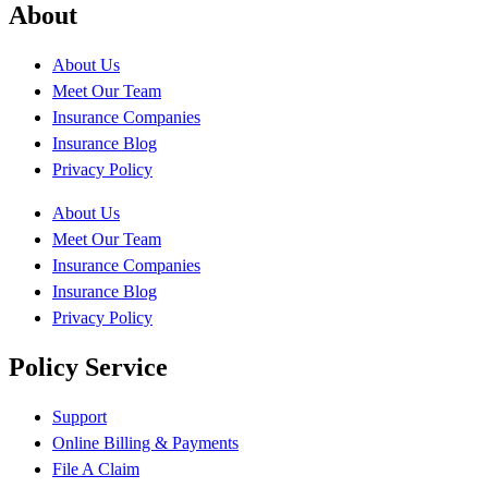
About
About Us
Meet Our Team
Insurance Companies
Insurance Blog
Privacy Policy
About Us
Meet Our Team
Insurance Companies
Insurance Blog
Privacy Policy
Policy Service
Support
Online Billing & Payments
File A Claim