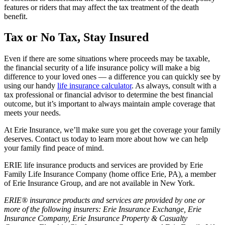
features or riders that may affect the tax treatment of the death
benefit.
Tax or No Tax, Stay Insured
Even if there are some situations where proceeds may be taxable,
the financial security of a life insurance policy will make a big
difference to your loved ones — a difference you can quickly see by
using our handy
life insurance calculator
. As always, consult with a
tax professional or financial advisor to determine the best financial
outcome, but it’s important to always maintain ample coverage that
meets your needs.
At Erie Insurance, we’ll make sure you get the coverage your family
deserves. Contact us today to learn more about how we can help
your family find peace of mind.
ERIE life insurance products and services are provided by Erie
Family Life Insurance Company (home office Erie, PA), a member
of Erie Insurance Group, and are not available in New York.
ERIE® insurance products and services are provided by one or
more of the following insurers: Erie Insurance Exchange, Erie
Insurance Company, Erie Insurance Property & Casualty