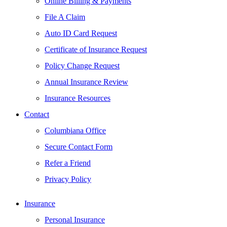
Online Billing & Payments
File A Claim
Auto ID Card Request
Certificate of Insurance Request
Policy Change Request
Annual Insurance Review
Insurance Resources
Contact
Columbiana Office
Secure Contact Form
Refer a Friend
Privacy Policy
Insurance
Personal Insurance