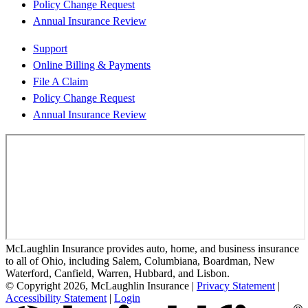
Policy Change Request
Annual Insurance Review
Support
Online Billing & Payments
File A Claim
Policy Change Request
Annual Insurance Review
McLaughlin Insurance provides auto, home, and business insurance
to all of Ohio, including Salem, Columbiana, Boardman, New
Waterford, Canfield, Warren, Hubbard, and Lisbon.
© Copyright 2026, McLaughlin Insurance
|
Privacy Statement
|
Accessibility Statement
|
Login