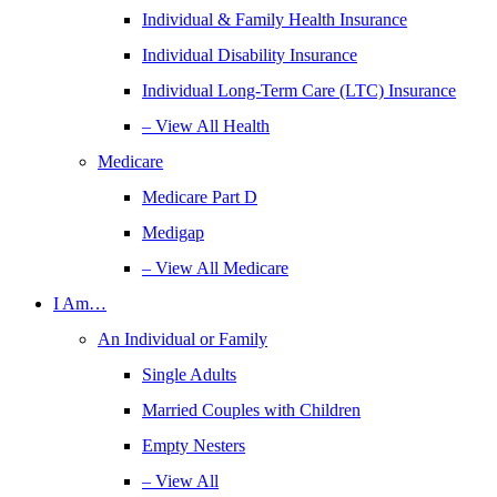
Individual & Family Health Insurance
Individual Disability Insurance
Individual Long-Term Care (LTC) Insurance
– View All Health
Medicare
Medicare Part D
Medigap
– View All Medicare
I Am…
An Individual or Family
Single Adults
Married Couples with Children
Empty Nesters
– View All