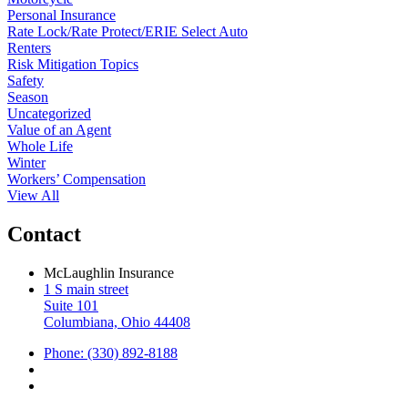
Personal Insurance
Rate Lock/Rate Protect/ERIE Select Auto
Renters
Risk Mitigation Topics
Safety
Season
Uncategorized
Value of an Agent
Whole Life
Winter
Workers’ Compensation
View All
Contact
McLaughlin Insurance
1 S main street
Suite 101
Columbiana, Ohio 44408
Phone: (330) 892-8188