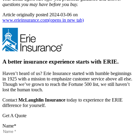
questions you may have before you buy.
Article originally posted
2024-03-06
on
www.erieinsurance.com
(opens in new tab)
A better insurance experience starts with ERIE.
Haven’t heard of us? Erie Insurance started with humble beginnings
in 1925 with a mission to emphasize customer service above all else.
Though we’ve grown to reach the Fortune 500 list, we still haven’t
lost the human touch.
Contact
McLaughlin Insurance
today to experience the ERIE
difference for yourself.
Get A Quote
Name
*