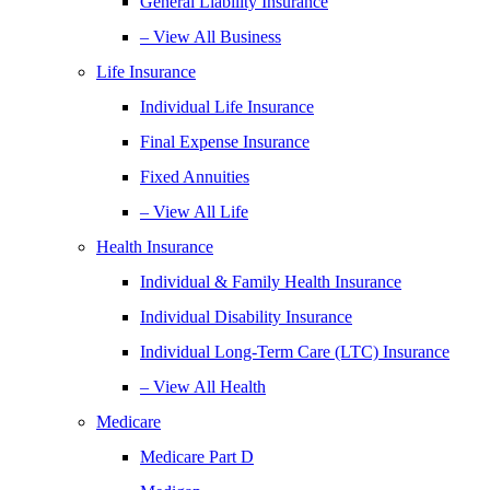
General Liability Insurance
– View All Business
Life Insurance
Individual Life Insurance
Final Expense Insurance
Fixed Annuities
– View All Life
Health Insurance
Individual & Family Health Insurance
Individual Disability Insurance
Individual Long-Term Care (LTC) Insurance
– View All Health
Medicare
Medicare Part D