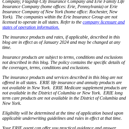
Company, Flagship City Insurance Company and Erie Family Life
Insurance Company (home offices: Erie, Pennsylvania) or Erie
Insurance Company of New York (home office: Rochester, New
York). The companies within the Erie Insurance Group are not
licensed to operate in all states. Refer to the
company licensure and
states of operation information.
The insurance products and rates, if applicable, described in this
blog are in effect as of January 2024 and may be changed at any
time.
Insurance products are subject to terms, conditions and exclusions
not described in this blog. The policy contains the specific details of
the coverages, terms, conditions and exclusions.
The insurance products and services described in this blog are not
offered in all states. ERIE life insurance and annuity products are
not available in New York. ERIE Medicare supplement products are
not available in the District of Columbia or New York. ERIE long
term care products are not available in the District of Columbia and
New York.
Eligibility will be determined at the time of application based upon
applicable underwriting guidelines and rules in effect at that time.
Your ERIE agent can offer you practical guidance and answer