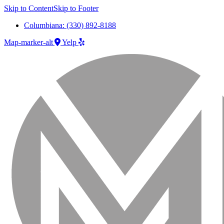
Skip to Content
Skip to Footer
Columbiana: (330) 892-8188
Map-marker-alt
Yelp