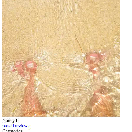
Nancy I
see all reviews
Categories