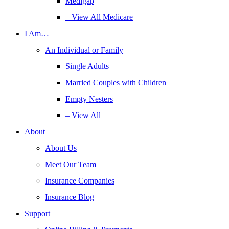
Medigap
– View All Medicare
I Am…
An Individual or Family
Single Adults
Married Couples with Children
Empty Nesters
– View All
About
About Us
Meet Our Team
Insurance Companies
Insurance Blog
Support