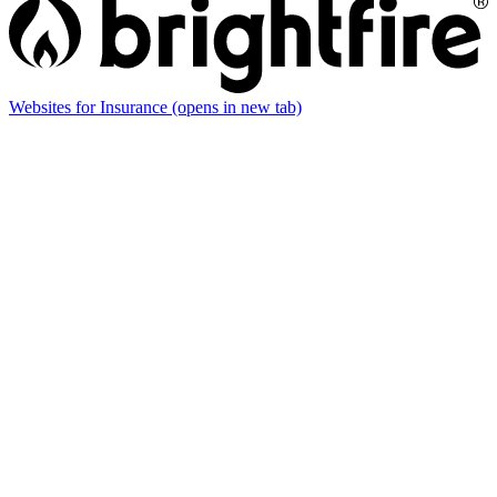
Websites for Insurance
(opens in new tab)