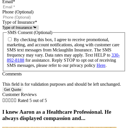
Email
*
Phone (Optional)
Type of Insurance
*
SMS Consent (Optional)
By checking this box, I agree to receive promotional,
marketing, and account notifications, along with customer care
SMS text messages from Mclaughlin Insurance. The SMS
frequency may vary. Data rates may apply. Text HELP to
330-
892-8188
for assistance. Reply STOP to opt out of receiving
SMS messages, please refer to our privacy policy
Here
.
Comments
This field is for validation purposes and should be left unchanged.
Customer Reviews





Rated 5 out of 5
I knew Aaron as a Healthcare Professional. He
always displayed compassion and...