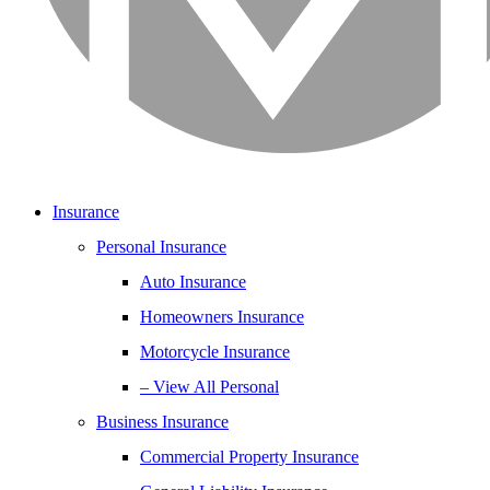
Insurance
Personal Insurance
Auto Insurance
Homeowners Insurance
Motorcycle Insurance
– View All Personal
Business Insurance
Commercial Property Insurance