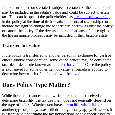
If the insured person’s estate is subject to estate tax, the death benefit
may be included in the estate’s value and could be subject to estate
tax. This can happen if the policyholder has
incidents of ownership
in the policy at the time of their death. Incidents of ownership can
include the right to change the beneficiary, borrow against the policy
or cancel the policy. If the deceased person had any of these rights,
the life insurance proceeds may be included in their taxable estate.
Transfer-for-value
If the policy is transferred to another person in exchange for cash or
other valuable consideration, some of the benefit may be considered
taxable under a rule known as “
transfer-for-value
.” Once the policy
is exchanged for some other item of value, a formula is applied to
determine how much of the benefit will be taxed.
Does Policy Type Matter?
While the circumstances under which the benefit is received can
determine taxability, the tax treatment does not generally depend on
the type of policy. Whether you have a
term life
,
whole life
or
another type of policy, taxes still do not generally apply. However, it
is essential to understand the tax implications of any specific policy