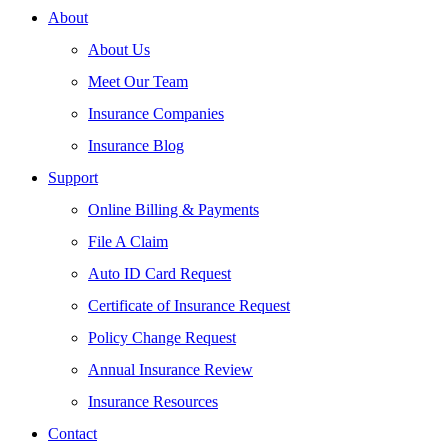
About
About Us
Meet Our Team
Insurance Companies
Insurance Blog
Support
Online Billing & Payments
File A Claim
Auto ID Card Request
Certificate of Insurance Request
Policy Change Request
Annual Insurance Review
Insurance Resources
Contact