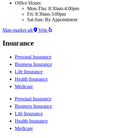
Office Hours:
Mon-Thu: 8:30am-4:00pm
Fri: 8:30am-3:00pm
Sat-Sun: By Appointment
Map-marker-alt
Yelp
Insurance
Personal Insurance
Business Insurance
Life Insurance
Health Insurance
Medicare
Personal Insurance
Business Insurance
Life Insurance
Health Insurance
Medicare