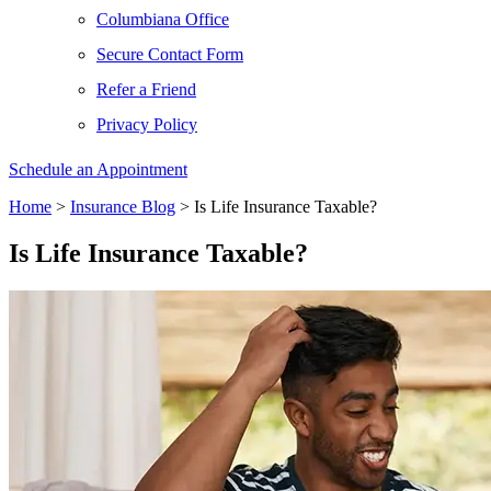
Columbiana Office
Secure Contact Form
Refer a Friend
Privacy Policy
Schedule an Appointment
Home
>
Insurance Blog
>
Is Life Insurance Taxable?
Is Life Insurance Taxable?