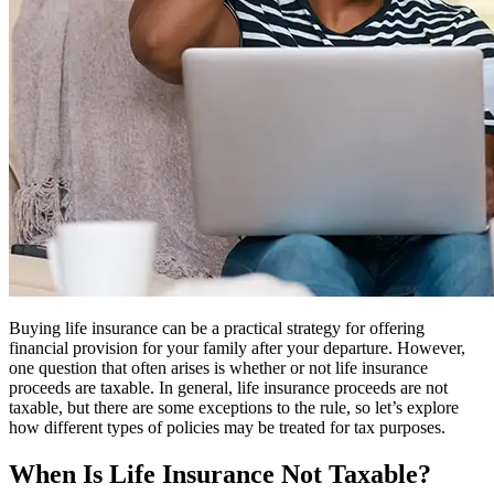
Buying life insurance can be a practical strategy for offering
financial provision for your family after your departure. However,
one question that often arises is whether or not life insurance
proceeds are taxable. In general, life insurance proceeds are not
taxable, but there are some exceptions to the rule, so let’s explore
how different types of policies may be treated for tax purposes.
When Is Life Insurance Not Taxable?