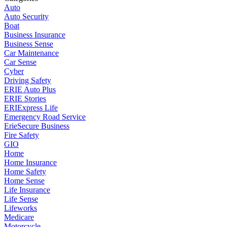
Auto
Auto Security
Boat
Business Insurance
Business Sense
Car Maintenance
Car Sense
Cyber
Driving Safety
ERIE Auto Plus
ERIE Stories
ERIExpress Life
Emergency Road Service
ErieSecure Business
Fire Safety
GIO
Home
Home Insurance
Home Safety
Home Sense
Life Insurance
Life Sense
Lifeworks
Medicare
Motorcycle