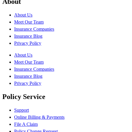
About
About Us
Meet Our Team
Insurance Companies
Insurance Blog
Privacy Policy
About Us
Meet Our Team
Insurance Companies
Insurance Blog
Privacy Policy
Policy Service
Support
Online Billing & Payments
File A Claim
Policy Change Request