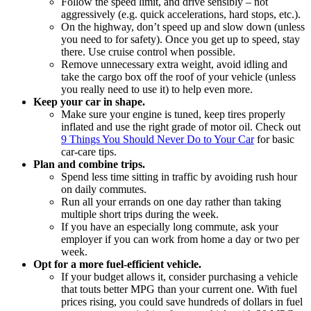
Follow the speed limit, and drive sensibly ‒ not
aggressively (e.g. quick accelerations, hard stops, etc.).
On the highway, don’t speed up and slow down (unless
you need to for safety). Once you get up to speed, stay
there. Use cruise control when possible.
Remove unnecessary extra weight, avoid idling and
take the cargo box off the roof of your vehicle (unless
you really need to use it) to help even more.
Keep your car in shape.
Make sure your engine is tuned, keep tires properly
inflated and use the right grade of motor oil. Check out
9 Things You Should Never Do to Your Car
for basic
car-care tips.
Plan and combine trips.
Spend less time sitting in traffic by avoiding rush hour
on daily commutes.
Run all your errands on one day rather than taking
multiple short trips during the week.
If you have an especially long commute, ask your
employer if you can work from home a day or two per
week.
Opt for a more fuel-efficient vehicle.
If your budget allows it, consider purchasing a vehicle
that touts better MPG than your current one. With fuel
prices rising, you could save hundreds of dollars in fuel