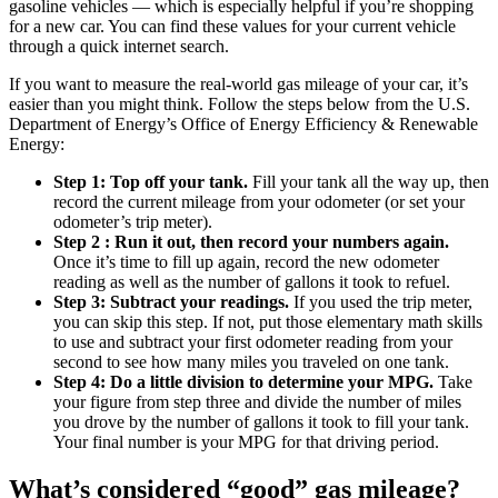
gasoline vehicles — which is especially helpful if you’re shopping
for a new car. You can find these values for your current vehicle
through a quick internet search.
If you want to measure the real-world gas mileage of your car, it’s
easier than you might think. Follow the steps below from the U.S.
Department of Energy’s Office of Energy Efficiency & Renewable
Energy:
Step 1: Top off your tank.
Fill your tank all the way up, then
record the current mileage from your odometer (or set your
odometer’s trip meter).
Step 2 : Run it out, then record your numbers again.
Once it’s time to fill up again, record the new odometer
reading as well as the number of gallons it took to refuel.
Step 3: Subtract your readings.
If you used the trip meter,
you can skip this step. If not, put those elementary math skills
to use and subtract your first odometer reading from your
second to see how many miles you traveled on one tank.
Step 4: Do a little division to determine your MPG.
Take
your figure from step three and divide the number of miles
you drove by the number of gallons it took to fill your tank.
Your final number is your MPG for that driving period.
What’s considered “good” gas mileage?