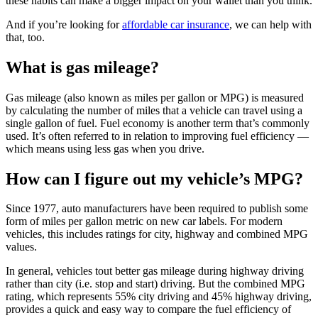
these habits can make a bigger impact on your wallet than you think.
And if you’re looking for
affordable car insurance
, we can help with
that, too.
What is gas mileage?
Gas mileage (also known as miles per gallon or MPG) is measured
by calculating the number of miles that a vehicle can travel using a
single gallon of fuel. Fuel economy is another term that’s commonly
used. It’s often referred to in relation to improving fuel efficiency —
which means using less gas when you drive.
How can I figure out my vehicle’s MPG?
Since 1977, auto manufacturers have been required to publish some
form of miles per gallon metric on new car labels. For modern
vehicles, this includes ratings for city, highway and combined MPG
values.
In general, vehicles tout better gas mileage during highway driving
rather than city (i.e. stop and start) driving. But the combined MPG
rating, which represents 55% city driving and 45% highway driving,
provides a quick and easy way to compare the fuel efficiency of