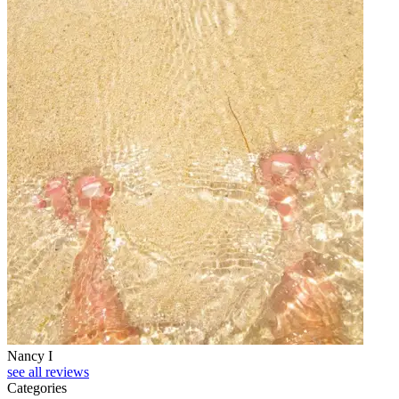
Nancy I
see all reviews
Categories