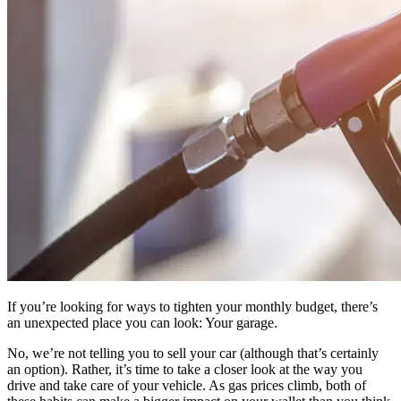
If you’re looking for ways to tighten your monthly budget, there’s
an unexpected place you can look: Your garage.
No, we’re not telling you to sell your car (although that’s certainly
an option). Rather, it’s time to take a closer look at the way you
drive and take care of your vehicle. As gas prices climb, both of