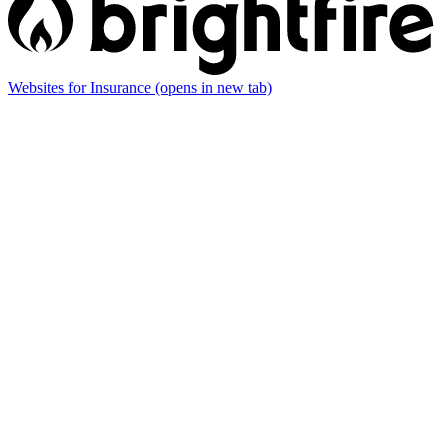
Websites for Insurance
(opens in new tab)