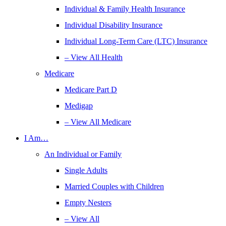
Individual & Family Health Insurance
Individual Disability Insurance
Individual Long-Term Care (LTC) Insurance
– View All Health
Medicare
Medicare Part D
Medigap
– View All Medicare
I Am…
An Individual or Family
Single Adults
Married Couples with Children
Empty Nesters
– View All