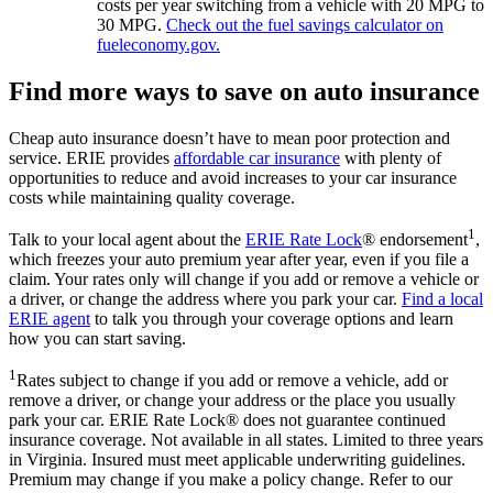
costs per year switching from a vehicle with 20 MPG to
30 MPG.
Check out the fuel savings calculator on
fueleconomy.gov.
Find more ways to save on auto insurance
Cheap auto insurance doesn’t have to mean poor protection and
service. ERIE provides
affordable car insurance
with plenty of
opportunities to reduce and avoid increases to your car insurance
costs while maintaining quality coverage.
1
Talk to your local agent about the
ERIE Rate Lock
® endorsement
,
which freezes your auto premium year after year, even if you file a
claim. Your rates only will change if you add or remove a vehicle or
a driver, or change the address where you park your car.
Find a local
ERIE agent
to talk you through your coverage options and learn
how you can start saving.
1
Rates subject to change if you add or remove a vehicle, add or
remove a driver, or change your address or the place you usually
park your car. ERIE Rate Lock® does not guarantee continued
insurance coverage. Not available in all states. Limited to three years
in Virginia. Insured must meet applicable underwriting guidelines.
Premium may change if you make a policy change. Refer to our