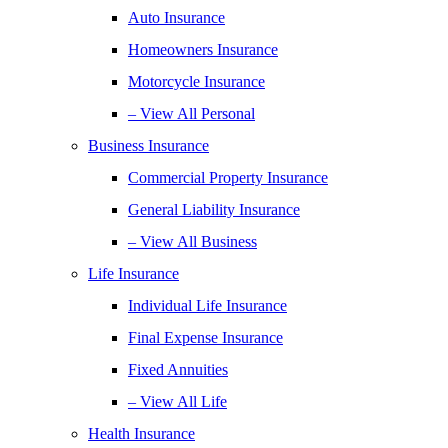
Auto Insurance
Homeowners Insurance
Motorcycle Insurance
– View All Personal
Business Insurance
Commercial Property Insurance
General Liability Insurance
– View All Business
Life Insurance
Individual Life Insurance
Final Expense Insurance
Fixed Annuities
– View All Life
Health Insurance