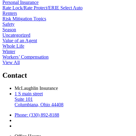
Personal Insurance
Rate Lock/Rate Protect/ERIE Select Auto
Renters
Risk Mitigation Topics
Safety
Season
Uncategorized
Value of an Agent
Whole Life
Winter
Workers’ Compensation
View All
Contact
McLaughlin Insurance
1 S main street
Suite 101
Columbiana, Ohio 44408
Phone: (330) 892-8188