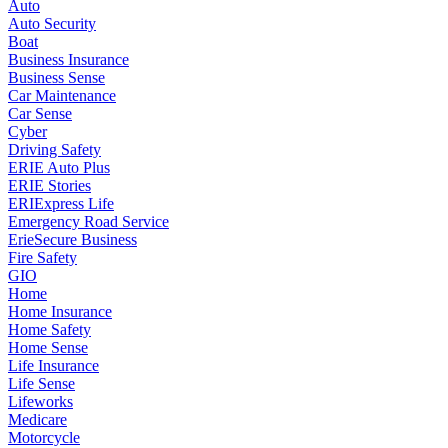
Auto
Auto Security
Boat
Business Insurance
Business Sense
Car Maintenance
Car Sense
Cyber
Driving Safety
ERIE Auto Plus
ERIE Stories
ERIExpress Life
Emergency Road Service
ErieSecure Business
Fire Safety
GIO
Home
Home Insurance
Home Safety
Home Sense
Life Insurance
Life Sense
Lifeworks
Medicare
Motorcycle