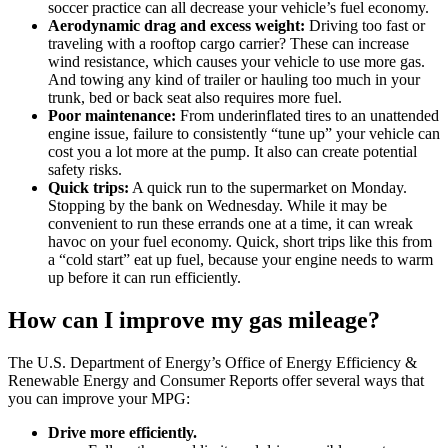
soccer practice can all decrease your vehicle’s fuel economy.
Aerodynamic drag and excess weight:
Driving too fast or
traveling with a rooftop cargo carrier? These can increase
wind resistance, which causes your vehicle to use more gas.
And towing any kind of trailer or hauling too much in your
trunk, bed or back seat also requires more fuel.
Poor maintenance:
From underinflated tires to an unattended
engine issue, failure to consistently “tune up” your vehicle can
cost you a lot more at the pump. It also can create potential
safety risks.
Quick trips:
A quick run to the supermarket on Monday.
Stopping by the bank on Wednesday. While it may be
convenient to run these errands one at a time, it can wreak
havoc on your fuel economy. Quick, short trips like this from
a “cold start” eat up fuel, because your engine needs to warm
up before it can run efficiently.
How can I improve my gas mileage?
The U.S. Department of Energy’s Office of Energy Efficiency &
Renewable Energy and Consumer Reports offer several ways that
you can improve your MPG:
Drive more efficiently.