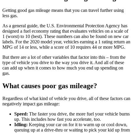
Getting good gas mileage means that you can travel further using
less gas.
As a general guide, the U.S. Environmental Protection Agency has
designed a fuel economy rating that evaluates vehicles on a scale of
1 (worst) to 10 (best). These numbers can also be found on new car
labels. For the 2020 model year, vehicles earning a 1 rating return an
MPG of 14 or less, while a score of 10 requires 44 or more MPG.
But there are a lot of other variables that factor into this ‒ from the
type of vehicle you drive to the way you drive it. And all of these
can add up when it comes to how much you end up spending on
gas.
What causes poor gas mileage?
Regardless of what kind of vehicle you drive, all of these factors can
negatively impact gas mileage:
Speed:
The faster you drive, the more fuel your vehicle burns
up. This includes how fast you accelerate, too.
Idling:
Keeping your car on for it to warm up or cool down,
queuing up at a drive-thru or waiting to pick your kid up from