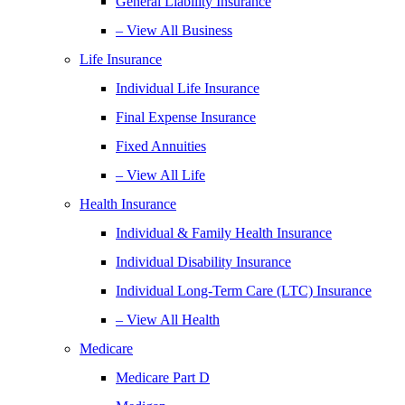
General Liability Insurance
– View All Business
Life Insurance
Individual Life Insurance
Final Expense Insurance
Fixed Annuities
– View All Life
Health Insurance
Individual & Family Health Insurance
Individual Disability Insurance
Individual Long-Term Care (LTC) Insurance
– View All Health
Medicare
Medicare Part D