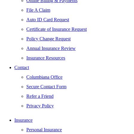
Online Billing & Payments
File A Claim
Auto ID Card Request
Certificate of Insurance Request
Policy Change Request
Annual Insurance Review
Insurance Resources
Contact
Columbiana Office
Secure Contact Form
Refer a Friend
Privacy Policy
Insurance
Personal Insurance