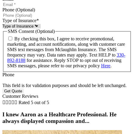
Phone (Optional)
Type of Insurance
*
SMS Consent (Optional)
By checking this box, I agree to receive promotional,
marketing, and account notifications, along with customer care
SMS text messages from Mclaughlin Insurance. The SMS
frequency may vary. Data rates may apply. Text HELP to
330-
892-8188
for assistance. Reply STOP to opt out of receiving
SMS messages, please refer to our privacy policy
Here
.
Phone
This field is for validation purposes and should be left unchanged.
Customer Reviews





Rated 5 out of 5
I knew Aaron as a Healthcare Professional. He
always displayed compassion and...