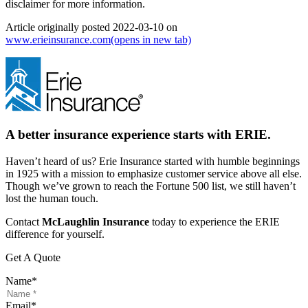
disclaimer for more information.
Article originally posted
2022-03-10
on
www.erieinsurance.com
(opens in new tab)
A better insurance experience starts with ERIE.
Haven’t heard of us? Erie Insurance started with humble beginnings
in 1925 with a mission to emphasize customer service above all else.
Though we’ve grown to reach the Fortune 500 list, we still haven’t
lost the human touch.
Contact
McLaughlin Insurance
today to experience the ERIE
difference for yourself.
Get A Quote
Name
*
Email
*