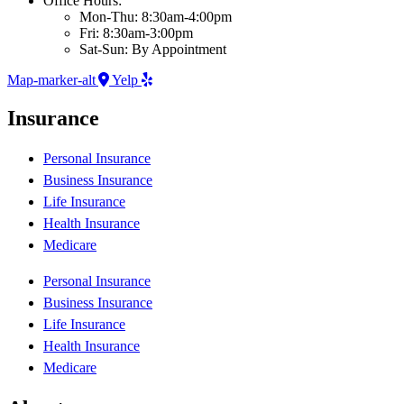
Office Hours:
Mon-Thu: 8:30am-4:00pm
Fri: 8:30am-3:00pm
Sat-Sun: By Appointment
Map-marker-alt
Yelp
Insurance
Personal Insurance
Business Insurance
Life Insurance
Health Insurance
Medicare
Personal Insurance
Business Insurance
Life Insurance
Health Insurance
Medicare