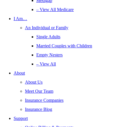
Medigap
– View All Medicare
I Am…
An Individual or Family
Single Adults
Married Couples with Children
Empty Nesters
– View All
About
About Us
Meet Our Team
Insurance Companies
Insurance Blog
Support