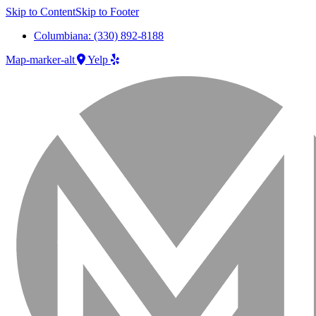
Skip to Content
Skip to Footer
Columbiana: (330) 892-8188
Map-marker-alt
Yelp