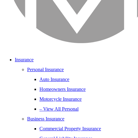
Insurance
Personal Insurance
Auto Insurance
Homeowners Insurance
Motorcycle Insurance
– View All Personal
Business Insurance
Commercial Property Insurance