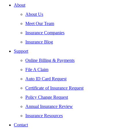
About
About Us
Meet Our Team
Insurance Companies
Insurance Blog
Support
Online Billing & Payments
File A Claim
Auto ID Card Request
Certificate of Insurance Request
Policy Change Request
Annual Insurance Review
Insurance Resources
Contact