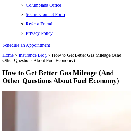
Columbiana Office
Secure Contact Form
Refer a Friend
Privacy Policy
Schedule an Appointment
Home
>
Insurance Blog
>
How to Get Better Gas Mileage (And
Other Questions About Fuel Economy)
How to Get Better Gas Mileage (And
Other Questions About Fuel Economy)