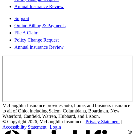
Annual Insurance Review
Support
Online Billing & Payments
File A Claim
Policy Change Request
Annual Insurance Review
McLaughlin Insurance provides auto, home, and business insurance
to all of Ohio, including Salem, Columbiana, Boardman, New
Waterford, Canfield, Warren, Hubbard, and Lisbon.
© Copyright 2026, McLaughlin Insurance
|
Privacy Statement
|
Accessibility Statement
|
Login