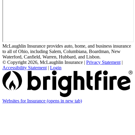
McLaughlin Insurance provides auto, home, and business insurance
to all of Ohio, including Salem, Columbiana, Boardman, New
Waterford, Canfield, Warren, Hubbard, and Lisbon.
© Copyright 2026, McLaughlin Insurance
|
Privacy Statement
|
Accessibility Statement
|
Login
Websites for Insurance
(opens in new tab)