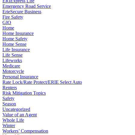
ERIExpress Life
Emergency Road Service
ErieSecure Business
Fire Safety
GIO
Home
Home Insurance
Home Safety
Home Sense
Life Insurance
Life Sense
Lifeworks
Medicare
Motorcycle
Personal Insurance
Rate Lock/Rate Protect/ERIE Select Auto
Renters
Risk Mitigation Topics
Safety
Season
Uncategorized
Value of an Agent
Whole Life
Winter
Workers’ Compensation