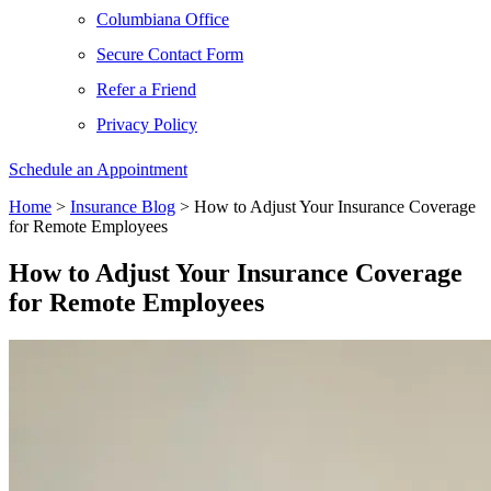
Columbiana Office
Secure Contact Form
Refer a Friend
Privacy Policy
Schedule an Appointment
Home
>
Insurance Blog
>
How to Adjust Your Insurance Coverage
for Remote Employees
How to Adjust Your Insurance Coverage
for Remote Employees