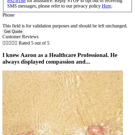
892-8188
for assistance. Reply STOP to opt out of receiving
SMS messages, please refer to our privacy policy
Here
.
Phone
This field is for validation purposes and should be left unchanged.
Customer Reviews





Rated 5 out of 5
I knew Aaron as a Healthcare Professional. He
always displayed compassion and...