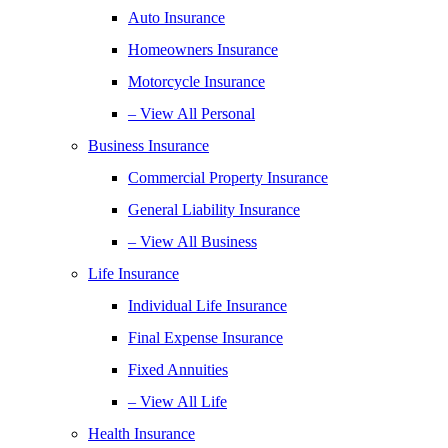
Auto Insurance
Homeowners Insurance
Motorcycle Insurance
– View All Personal
Business Insurance
Commercial Property Insurance
General Liability Insurance
– View All Business
Life Insurance
Individual Life Insurance
Final Expense Insurance
Fixed Annuities
– View All Life
Health Insurance