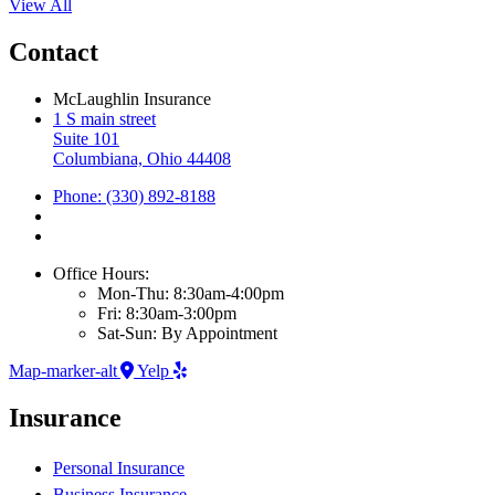
View All
Contact
McLaughlin Insurance
1 S main street
Suite 101
Columbiana, Ohio 44408
Phone: (330) 892-8188
Office Hours:
Mon-Thu: 8:30am-4:00pm
Fri: 8:30am-3:00pm
Sat-Sun: By Appointment
Map-marker-alt
Yelp
Insurance
Personal Insurance
Business Insurance