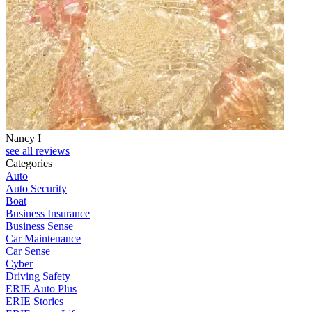
Nancy I
see all reviews
Categories
Auto
Auto Security
Boat
Business Insurance
Business Sense
Car Maintenance
Car Sense
Cyber
Driving Safety
ERIE Auto Plus
ERIE Stories