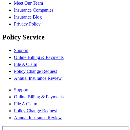
Meet Our Team
Insurance Companies
Insurance Blog
Privacy Policy
Policy Service
Support
Online Billing & Payments
File A Claim
Policy Change Request
Annual Insurance Review
Support
Online Billing & Payments
File A Claim
Policy Change Request
Annual Insurance Review