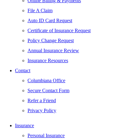
Online Billing & Payments
File A Claim
Auto ID Card Request
Certificate of Insurance Request
Policy Change Request
Annual Insurance Review
Insurance Resources
Contact
Columbiana Office
Secure Contact Form
Refer a Friend
Privacy Policy
Insurance
Personal Insurance