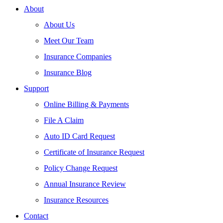
About
About Us
Meet Our Team
Insurance Companies
Insurance Blog
Support
Online Billing & Payments
File A Claim
Auto ID Card Request
Certificate of Insurance Request
Policy Change Request
Annual Insurance Review
Insurance Resources
Contact