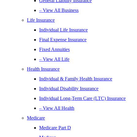
General Liability Insurance
– View All Business
Life Insurance
Individual Life Insurance
Final Expense Insurance
Fixed Annuities
– View All Life
Health Insurance
Individual & Family Health Insurance
Individual Disability Insurance
Individual Long-Term Care (LTC) Insurance
– View All Health
Medicare
Medicare Part D