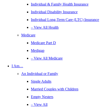
Individual & Family Health Insurance
Individual Disability Insurance
Individual Long-Term Care (LTC) Insurance
– View All Health
Medicare
Medicare Part D
Medigap
– View All Medicare
I Am…
An Individual or Family
Single Adults
Married Couples with Children
Empty Nesters
– View All