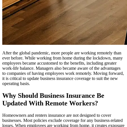
After the global pandemic, more people are working remotely than
ever before. While working from home during the lockdown, many
employees became accustomed to the benefits, including greater
work-life balance. Managers also became aware of the advantages
to companies of having employees work remotely. Moving forward,
it is critical to update business insurance coverage to suit the new
operating basis.
Why Should Business Insurance Be
Updated With Remote Workers?
Homeowners and renters insurance are not designed to cover
businesses. Most policies exclude coverage for any business-related
losses. When employees are working from home, it creates exposure