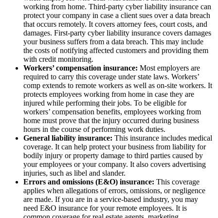
working from home. Third-party cyber liability insurance can
protect your company in case a client sues over a data breach
that occurs remotely. It covers attorney fees, court costs, and
damages. First-party cyber liability insurance covers damages
your business suffers from a data breach. This may include
the costs of notifying affected customers and providing them
with credit monitoring.
Workers’ compensation insurance:
Most employers are
required to carry this coverage under state laws. Workers’
comp extends to remote workers as well as on-site workers. It
protects employees working from home in case they are
injured while performing their jobs. To be eligible for
workers’ compensation benefits, employees working from
home must prove that the injury occurred during business
hours in the course of performing work duties.
General liability insurance:
This insurance includes medical
coverage. It can help protect your business from liability for
bodily injury or property damage to third parties caused by
your employees or your company. It also covers advertising
injuries, such as libel and slander.
Errors and omissions (E&O) insurance:
This coverage
applies when allegations of errors, omissions, or negligence
are made. If you are in a service-based industry, you may
need E&O insurance for your remote employees. It is
common coverage for real estate agents, marketing