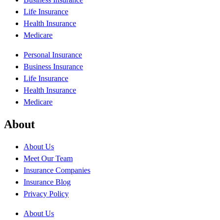
Life Insurance
Health Insurance
Medicare
Personal Insurance
Business Insurance
Life Insurance
Health Insurance
Medicare
About
About Us
Meet Our Team
Insurance Companies
Insurance Blog
Privacy Policy
About Us