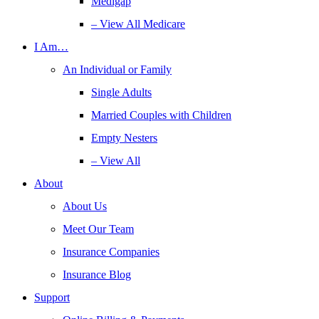
Medigap
– View All Medicare
I Am…
An Individual or Family
Single Adults
Married Couples with Children
Empty Nesters
– View All
About
About Us
Meet Our Team
Insurance Companies
Insurance Blog
Support