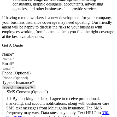
consultants, graphic designers, accountants, advertising
agencies, and other businesses that provide services.
If having remote workers is a new development for your company,
your business insurance coverage may need updating. Our friendly
agent will be happy to discuss the risks to your business with
employees working from home and help you find the right coverage
at the best available rates.
Get A Quote
Name
*
Email
*
Phone (Optional)
Type of Insurance
*
SMS Consent (Optional)
By checking this box, I agree to receive promotional,
marketing, and account notifications, along with customer care
SMS text messages from Mclaughlin Insurance. The SMS
frequency may vary. Data rates may apply. Text HELP to
330-