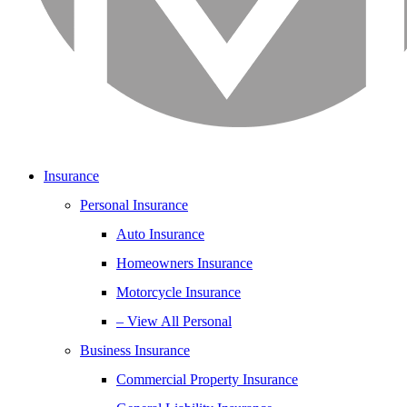
Insurance
Personal Insurance
Auto Insurance
Homeowners Insurance
Motorcycle Insurance
– View All Personal
Business Insurance
Commercial Property Insurance