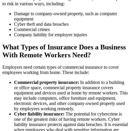
to risk in various ways, including:
Damage to company-owned property, such as computer
equipment
Cyber theft and data breaches
Commercial crimes
Company liability for employee injuries
What Types of Insurance Does a Business
With Remote Workers Need?
Employers need certain types of commercial insurance to cover
employees working from home. These include:
Commercial property insurance:
In addition to a building
or office space, commercial property insurance covers
equipment and devices used at home by remote workers. This
may include computers, office furniture and equipment,
electronic devices, and other company-owned property used
by employees working remotely.
Cyber liability insurance:
The potential for cybercrime is
one of the greatest risks of having remote workers. Cyber
liability insurance protects against data breaches. It is essential
when employees who deal with sensitive information are