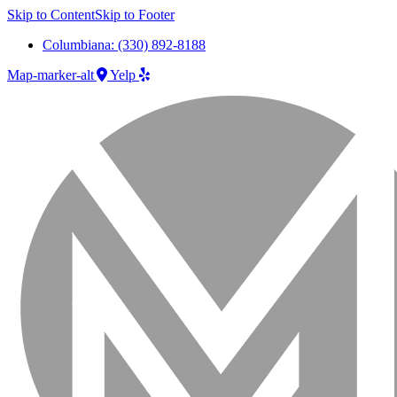
Skip to Content
Skip to Footer
Columbiana: (330) 892-8188
Map-marker-alt
Yelp