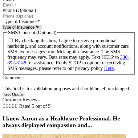
Phone (Optional)
Type of Insurance
*
SMS Consent (Optional)
By checking this box, I agree to receive promotional,
marketing, and account notifications, along with customer care
SMS text messages from Mclaughlin Insurance. The SMS
frequency may vary. Data rates may apply. Text HELP to
330-
892-8188
for assistance. Reply STOP to opt out of receiving
SMS messages, please refer to our privacy policy
Here
.
Comments
This field is for validation purposes and should be left unchanged.
Customer Reviews





Rated 5 out of 5
I knew Aaron as a Healthcare Professional. He
always displayed compassion and...