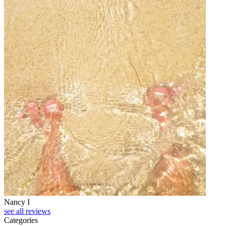
Nancy I
see all reviews
Categories