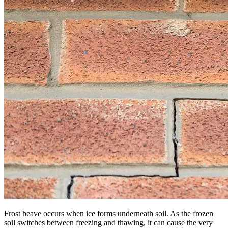
Frost heave occurs when ice forms underneath soil. As the frozen
soil switches between freezing and thawing, it can cause the very