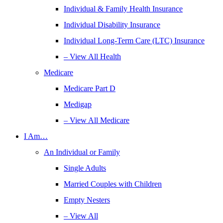
Individual & Family Health Insurance
Individual Disability Insurance
Individual Long-Term Care (LTC) Insurance
– View All Health
Medicare
Medicare Part D
Medigap
– View All Medicare
I Am…
An Individual or Family
Single Adults
Married Couples with Children
Empty Nesters
– View All