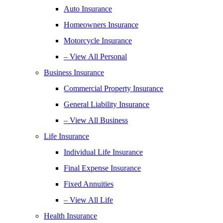
Auto Insurance
Homeowners Insurance
Motorcycle Insurance
– View All Personal
Business Insurance
Commercial Property Insurance
General Liability Insurance
– View All Business
Life Insurance
Individual Life Insurance
Final Expense Insurance
Fixed Annuities
– View All Life
Health Insurance