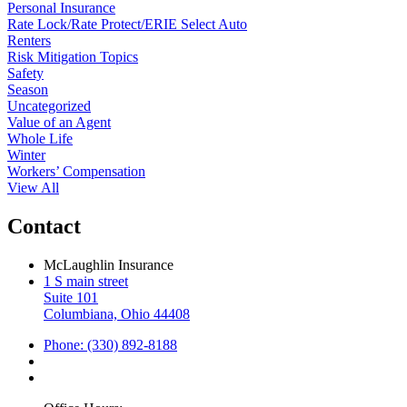
Personal Insurance
Rate Lock/Rate Protect/ERIE Select Auto
Renters
Risk Mitigation Topics
Safety
Season
Uncategorized
Value of an Agent
Whole Life
Winter
Workers’ Compensation
View All
Contact
McLaughlin Insurance
1 S main street
Suite 101
Columbiana, Ohio 44408
Phone: (330) 892-8188