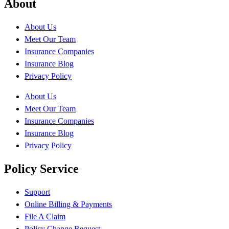
About
About Us
Meet Our Team
Insurance Companies
Insurance Blog
Privacy Policy
About Us
Meet Our Team
Insurance Companies
Insurance Blog
Privacy Policy
Policy Service
Support
Online Billing & Payments
File A Claim
Policy Change Request