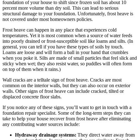
foundation of your house to shift since frozen soil has about 10
percent more volume than dry soil. This can lead to serious
structural damage to your foundation. Unfortunately, frost heave is
not covered under most homeowners policies.
Frost heave can happen in any place that experiences cold
temperatures. Yet it is most common when a source of water feeds
into poorly drained or frost-susceptible soil like loams and silts. (In
general, you can tell if you have these types of soils by touch.
Loams are loose and will form a ball in your hand that crumbles
when you poke it. Silts are made of small particles that feel slick and
sticky when wet; they also resist water, so puddles will often form
on top of them when it rains.)
Wall cracks are a telltale sign of frost heave. Cracks are most
common on the interior walls, but they can also occur on exterior
walls. Other signs of frost heave can include cracked, tilted or
displaced concrete floor slabs.
If you notice any of these signs, you’ll want to get in touch with a
foundation repair specialist. Some of the long-term steps they can
take to help your house recover from frost heave after eliminating
any contributing water sources include:
Hydraway drainage systems:
They direct water away from