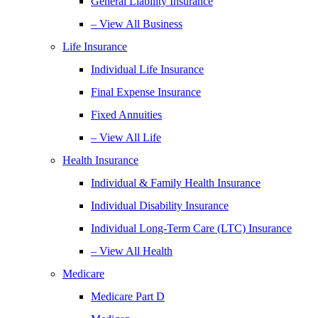
General Liability Insurance
– View All Business
Life Insurance
Individual Life Insurance
Final Expense Insurance
Fixed Annuities
– View All Life
Health Insurance
Individual & Family Health Insurance
Individual Disability Insurance
Individual Long-Term Care (LTC) Insurance
– View All Health
Medicare
Medicare Part D