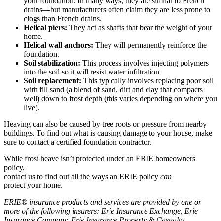
your foundation. In many ways, they are similar to French
drains—but manufacturers often claim they are less prone to
clogs than French drains.
Helical piers:
They act as shafts that bear the weight of your
home.
Helical wall anchors:
They will permanently reinforce the
foundation.
Soil stabilization:
This process involves injecting polymers
into the soil so it will resist water infiltration.
Soil replacement:
This typically involves replacing poor soil
with fill sand (a blend of sand, dirt and clay that compacts
well) down to frost depth (this varies depending on where you
live).
Heaving can also be caused by tree roots or pressure from nearby
buildings. To find out what is causing damage to your house, make
sure to contact a certified foundation contractor.
While frost heave isn’t protected under an ERIE homeowners
policy,
contact us to find out all the ways an ERIE policy
can
protect your home.
ERIE® insurance products and services are provided by one or
more of the following insurers: Erie Insurance Exchange, Erie
Insurance Company, Erie Insurance Property & Casualty