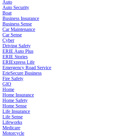
Auto
Auto Security
Boat
Business Insurance
Business Sense
Car Maintenance
Car Sense
Cyber
Driving Safety
ERIE Auto Plus
ERIE Stories
ERIExpress Life
Emergency Road Service
ErieSecure Business
Fire Safety
GIO
Home
Home Insurance
Home Safety
Home Sense
Life Insurance
Life Sense
Lifeworks
Medicare
Motorcycle