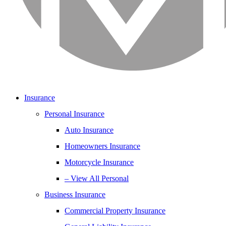
Insurance
Personal Insurance
Auto Insurance
Homeowners Insurance
Motorcycle Insurance
– View All Personal
Business Insurance
Commercial Property Insurance