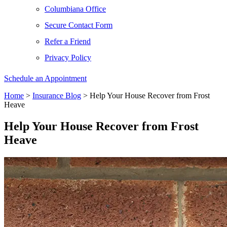
Columbiana Office
Secure Contact Form
Refer a Friend
Privacy Policy
Schedule an Appointment
Home
>
Insurance Blog
>
Help Your House Recover from Frost
Heave
Help Your House Recover from Frost
Heave