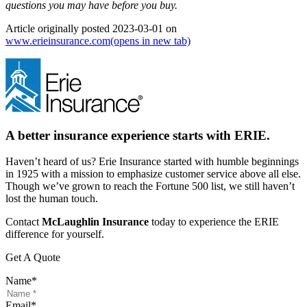
questions you may have before you buy.
Article originally posted
2023-03-01
on
www.erieinsurance.com
(opens in new tab)
A better insurance experience starts with ERIE.
Haven’t heard of us? Erie Insurance started with humble beginnings
in 1925 with a mission to emphasize customer service above all else.
Though we’ve grown to reach the Fortune 500 list, we still haven’t
lost the human touch.
Contact
McLaughlin Insurance
today to experience the ERIE
difference for yourself.
Get A Quote
Name
*
Email
*