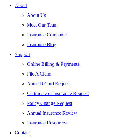
About
About Us
Meet Our Team
Insurance Companies
Insurance Blog
Support
Online Billing & Payments
File A Claim
Auto ID Card Request
Certificate of Insurance Request
Policy Change Request
Annual Insurance Review
Insurance Resources
Contact