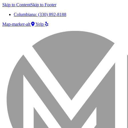
Skip to Content
Skip to Footer
Columbiana: (330) 892-8188
Map-marker-alt
Yelp