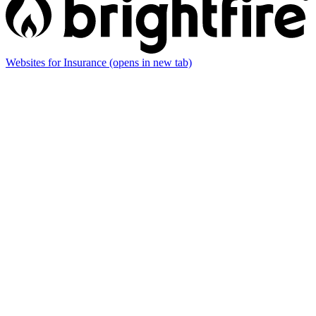
Websites for Insurance
(opens in new tab)