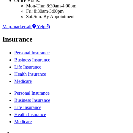
Office Hours:
Mon-Thu: 8:30am-4:00pm
Fri: 8:30am-3:00pm
Sat-Sun: By Appointment
Map-marker-alt
Yelp
Insurance
Personal Insurance
Business Insurance
Life Insurance
Health Insurance
Medicare
Personal Insurance
Business Insurance
Life Insurance
Health Insurance
Medicare