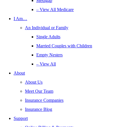
Medigap
– View All Medicare
I Am…
An Individual or Family
Single Adults
Married Couples with Children
Empty Nesters
– View All
About
About Us
Meet Our Team
Insurance Companies
Insurance Blog
Support