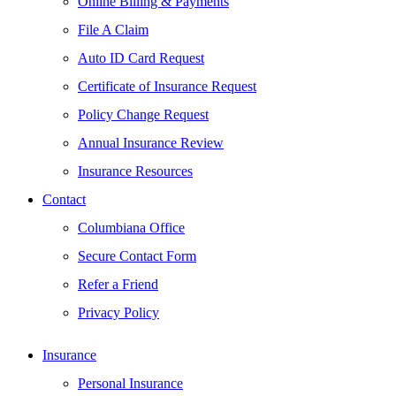
Online Billing & Payments
File A Claim
Auto ID Card Request
Certificate of Insurance Request
Policy Change Request
Annual Insurance Review
Insurance Resources
Contact
Columbiana Office
Secure Contact Form
Refer a Friend
Privacy Policy
Insurance
Personal Insurance