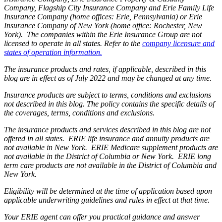
Company, Flagship City Insurance Company and Erie Family Life
Insurance Company (home offices: Erie, Pennsylvania) or Erie
Insurance Company of New York (home office: Rochester, New
York). The companies within the Erie Insurance Group are not
licensed to operate in all states. Refer to the
company licensure and
states of operation information.
The insurance products and rates, if applicable, described in this
blog are in effect as of July 2022 and may be changed at any time.
Insurance products are subject to terms, conditions and exclusions
not described in this blog. The policy contains the specific details of
the coverages, terms, conditions and exclusions.
The insurance products and services described in this blog are not
offered in all states. ERIE life insurance and annuity products are
not available in New York. ERIE Medicare supplement products are
not available in the District of Columbia or New York. ERIE long
term care products are not available in the District of Columbia and
New York.
Eligibility will be determined at the time of application based upon
applicable underwriting guidelines and rules in effect at that time.
Your ERIE agent can offer you practical guidance and answer