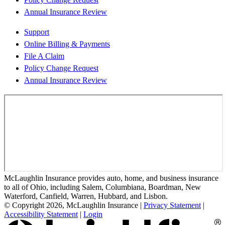
Annual Insurance Review
Support
Online Billing & Payments
File A Claim
Policy Change Request
Annual Insurance Review
McLaughlin Insurance provides auto, home, and business insurance
to all of Ohio, including Salem, Columbiana, Boardman, New
Waterford, Canfield, Warren, Hubbard, and Lisbon.
© Copyright 2026, McLaughlin Insurance
|
Privacy Statement
|
Accessibility Statement
|
Login