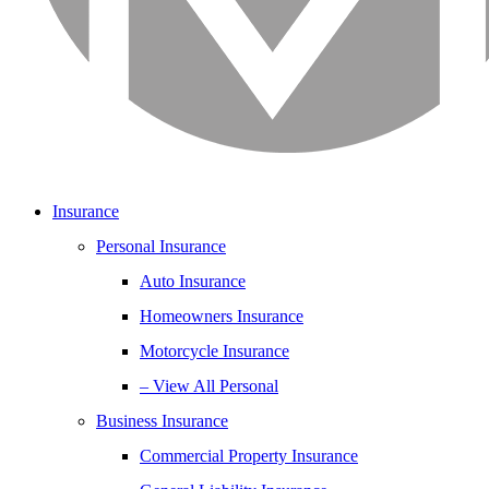
Insurance
Personal Insurance
Auto Insurance
Homeowners Insurance
Motorcycle Insurance
– View All Personal
Business Insurance
Commercial Property Insurance