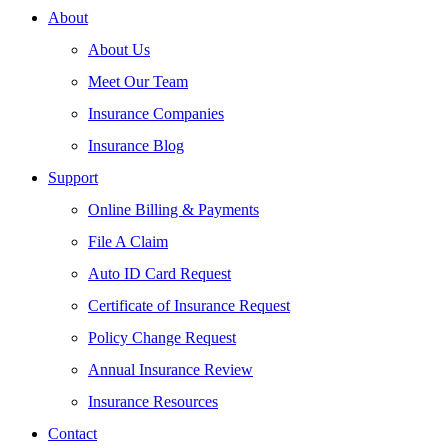
About
About Us
Meet Our Team
Insurance Companies
Insurance Blog
Support
Online Billing & Payments
File A Claim
Auto ID Card Request
Certificate of Insurance Request
Policy Change Request
Annual Insurance Review
Insurance Resources
Contact