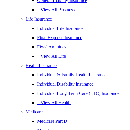
General Liability Insurance
– View All Business
Life Insurance
Individual Life Insurance
Final Expense Insurance
Fixed Annuities
– View All Life
Health Insurance
Individual & Family Health Insurance
Individual Disability Insurance
Individual Long-Term Care (LTC) Insurance
– View All Health
Medicare
Medicare Part D