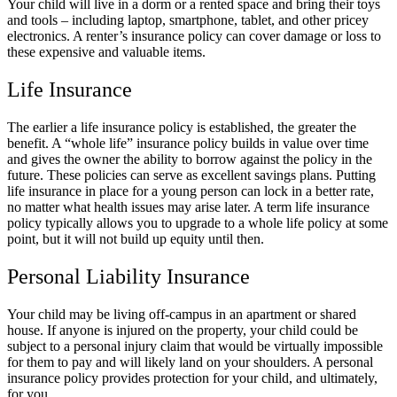
Your child will live in a dorm or a rented space and bring their toys
and tools – including laptop, smartphone, tablet, and other pricey
electronics. A renter’s insurance policy can cover damage or loss to
these expensive and valuable items.
Life Insurance
The earlier a life insurance policy is established, the greater the
benefit. A “whole life” insurance policy builds in value over time
and gives the owner the ability to borrow against the policy in the
future. These policies can serve as excellent savings plans. Putting
life insurance in place for a young person can lock in a better rate,
no matter what health issues may arise later. A term life insurance
policy typically allows you to upgrade to a whole life policy at some
point, but it will not build up equity until then.
Personal Liability Insurance
Your child may be living off-campus in an apartment or shared
house. If anyone is injured on the property, your child could be
subject to a personal injury claim that would be virtually impossible
for them to pay and will likely land on your shoulders. A personal
insurance policy provides protection for your child, and ultimately,
for you.