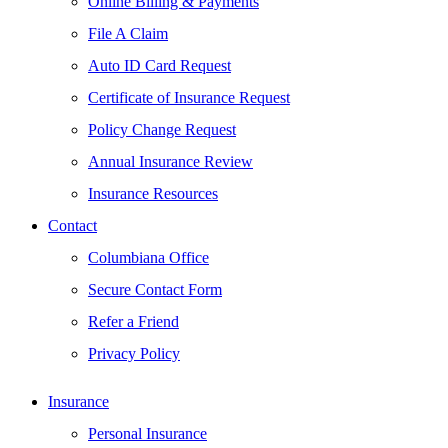
Online Billing & Payments
File A Claim
Auto ID Card Request
Certificate of Insurance Request
Policy Change Request
Annual Insurance Review
Insurance Resources
Contact
Columbiana Office
Secure Contact Form
Refer a Friend
Privacy Policy
Insurance
Personal Insurance