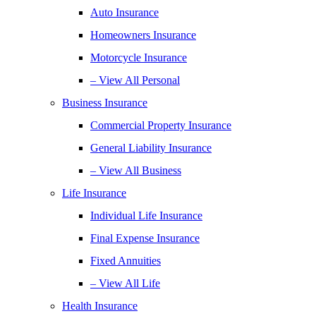
Auto Insurance
Homeowners Insurance
Motorcycle Insurance
– View All Personal
Business Insurance
Commercial Property Insurance
General Liability Insurance
– View All Business
Life Insurance
Individual Life Insurance
Final Expense Insurance
Fixed Annuities
– View All Life
Health Insurance