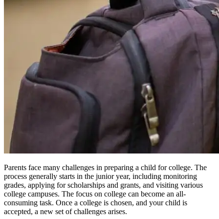
Parents face many challenges in preparing a child for college. The
process generally starts in the junior year, including monitoring
grades, applying for scholarships and grants, and visiting various
college campuses. The focus on college can become an all-
consuming task. Once a college is chosen, and your child is
accepted, a new set of challenges arises.