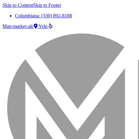
Skip to Content
Skip to Footer
Columbiana: (330) 892-8188
Map-marker-alt
Yelp