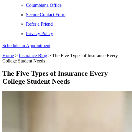
Columbiana Office
Secure Contact Form
Refer a Friend
Privacy Policy
Schedule an Appointment
Home
>
Insurance Blog
>
The Five Types of Insurance Every
College Student Needs
The Five Types of Insurance Every
College Student Needs