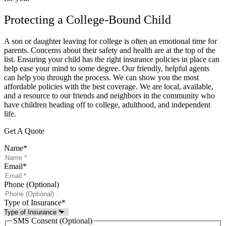
Protecting a College-Bound Child
A son or daughter leaving for college is often an emotional time for
parents. Concerns about their safety and health are at the top of the
list. Ensuring your child has the right insurance policies in place can
help ease your mind to some degree. Our friendly, helpful agents
can help you through the process. We can show you the most
affordable policies with the best coverage. We are local, available,
and a resource to our friends and neighbors in the community who
have children heading off to college, adulthood, and independent
life.
Get A Quote
Name
*
Email
*
Phone (Optional)
Type of Insurance
*
SMS Consent (Optional)