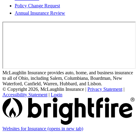
Policy Change Request
Annual Insurance Review
McLaughlin Insurance provides auto, home, and business insurance
to all of Ohio, including Salem, Columbiana, Boardman, New
Waterford, Canfield, Warren, Hubbard, and Lisbon.
© Copyright 2026, McLaughlin Insurance
|
Privacy Statement
|
Accessibility Statement
|
Login
Websites for Insurance
(opens in new tab)