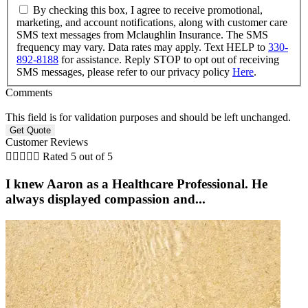
By checking this box, I agree to receive promotional,
marketing, and account notifications, along with customer care
SMS text messages from Mclaughlin Insurance. The SMS
frequency may vary. Data rates may apply. Text HELP to
330-
892-8188
for assistance. Reply STOP to opt out of receiving
SMS messages, please refer to our privacy policy
Here
.
Comments
This field is for validation purposes and should be left unchanged.
Customer Reviews





Rated 5 out of 5
I knew Aaron as a Healthcare Professional. He
always displayed compassion and...