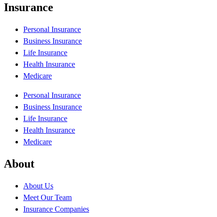
Insurance
Personal Insurance
Business Insurance
Life Insurance
Health Insurance
Medicare
Personal Insurance
Business Insurance
Life Insurance
Health Insurance
Medicare
About
About Us
Meet Our Team
Insurance Companies