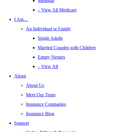
Medigap
– View All Medicare
I Am…
An Individual or Family
Single Adults
Married Couples with Children
Empty Nesters
– View All
About
About Us
Meet Our Team
Insurance Companies
Insurance Blog
Support