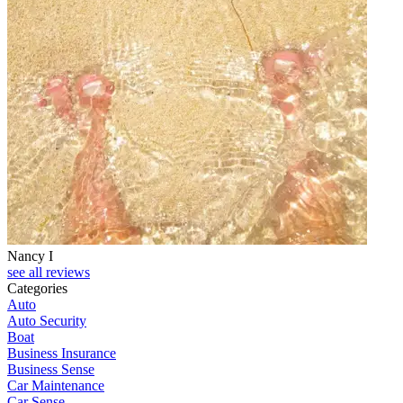
Nancy I
see all reviews
Categories
Auto
Auto Security
Boat
Business Insurance
Business Sense
Car Maintenance
Car Sense