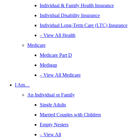
Individual & Family Health Insurance
Individual Disability Insurance
Individual Long-Term Care (LTC) Insurance
– View All Health
Medicare
Medicare Part D
Medigap
– View All Medicare
I Am…
An Individual or Family
Single Adults
Married Couples with Children
Empty Nesters
– View All