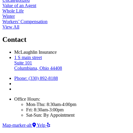
Uncategorized
Value of an Agent
Whole Life
Winter
Workers’ Compensation
View All
Contact
McLaughlin Insurance
1 S main street
Suite 101
Columbiana, Ohio 44408
Phone: (330) 892-8188
Office Hours:
Mon-Thu: 8:30am-4:00pm
Fri: 8:30am-3:00pm
Sat-Sun: By Appointment
Map-marker-alt
Yelp