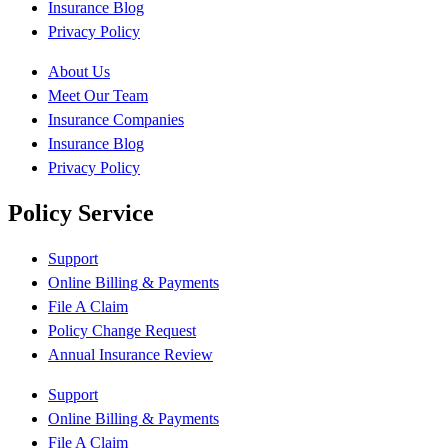
Insurance Blog
Privacy Policy
About Us
Meet Our Team
Insurance Companies
Insurance Blog
Privacy Policy
Policy Service
Support
Online Billing & Payments
File A Claim
Policy Change Request
Annual Insurance Review
Support
Online Billing & Payments
File A Claim