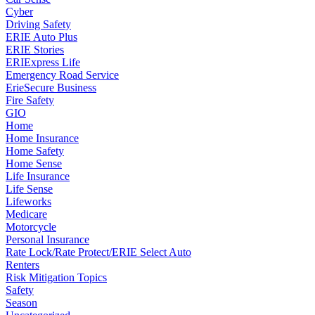
Cyber
Driving Safety
ERIE Auto Plus
ERIE Stories
ERIExpress Life
Emergency Road Service
ErieSecure Business
Fire Safety
GIO
Home
Home Insurance
Home Safety
Home Sense
Life Insurance
Life Sense
Lifeworks
Medicare
Motorcycle
Personal Insurance
Rate Lock/Rate Protect/ERIE Select Auto
Renters
Risk Mitigation Topics
Safety
Season