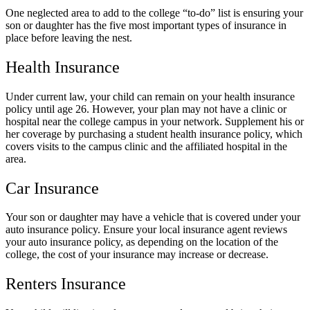
One neglected area to add to the college “to-do” list is ensuring your
son or daughter has the five most important types of insurance in
place before leaving the nest.
Health Insurance
Under current law, your child can remain on your health insurance
policy until age 26. However, your plan may not have a clinic or
hospital near the college campus in your network. Supplement his or
her coverage by purchasing a student health insurance policy, which
covers visits to the campus clinic and the affiliated hospital in the
area.
Car Insurance
Your son or daughter may have a vehicle that is covered under your
auto insurance policy. Ensure your local insurance agent reviews
your auto insurance policy, as depending on the location of the
college, the cost of your insurance may increase or decrease.
Renters Insurance