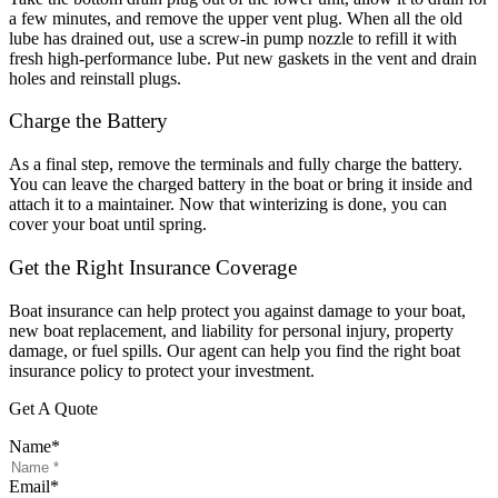
a few minutes, and remove the upper vent plug. When all the old
lube has drained out, use a screw-in pump nozzle to refill it with
fresh high-performance lube. Put new gaskets in the vent and drain
holes and reinstall plugs.
Charge the Battery
As a final step, remove the terminals and fully charge the battery.
You can leave the charged battery in the boat or bring it inside and
attach it to a maintainer. Now that winterizing is done, you can
cover your boat until spring.
Get the Right Insurance Coverage
Boat insurance can help protect you against damage to your boat,
new boat replacement, and liability for personal injury, property
damage, or fuel spills. Our agent can help you find the right boat
insurance policy to protect your investment.
Get A Quote
Name
*
Email
*