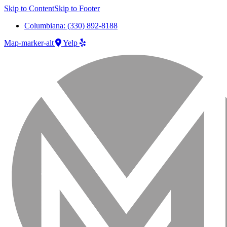
Skip to Content
Skip to Footer
Columbiana: (330) 892-8188
Map-marker-alt
Yelp