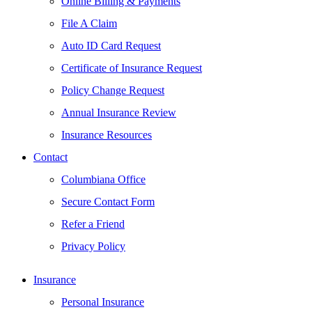
Online Billing & Payments
File A Claim
Auto ID Card Request
Certificate of Insurance Request
Policy Change Request
Annual Insurance Review
Insurance Resources
Contact
Columbiana Office
Secure Contact Form
Refer a Friend
Privacy Policy
Insurance
Personal Insurance