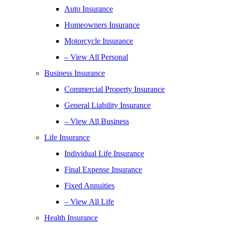
Auto Insurance
Homeowners Insurance
Motorcycle Insurance
– View All Personal
Business Insurance
Commercial Property Insurance
General Liability Insurance
– View All Business
Life Insurance
Individual Life Insurance
Final Expense Insurance
Fixed Annuities
– View All Life
Health Insurance