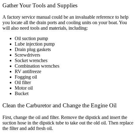
Gather Your Tools and Supplies
A factory service manual could be an invaluable reference to help
you locate all the drain ports and cooling units on your boat. You
will also need tools and materials, including:
Oil suction pump
Lube injection pump
Drain plug gaskets
Screwdrivers
Socket wrenches
Combination wrenches
RV antifreeze
Fogging oil
Oil filter
Motor oil
Bucket
Clean the Carburetor and Change the Engine Oil
First, change the oil and filter. Remove the dipstick and insert the
suction hose in the dipstick tube to take out the old oil. Then replace
the filter and add fresh oil.