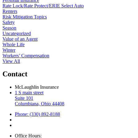
Personal Insurance
Rate Lock/Rate Protect/ERIE Select Auto
Renters
Risk Mitigation Topics
Safety
Season
Uncategorized
Value of an Agent
Whole Life
Winter
Workers’ Compensation
View All
Contact
McLaughlin Insurance
1 S main street
Suite 101
Columbiana, Ohio 44408
Phone: (330) 892-8188
Office Hours: