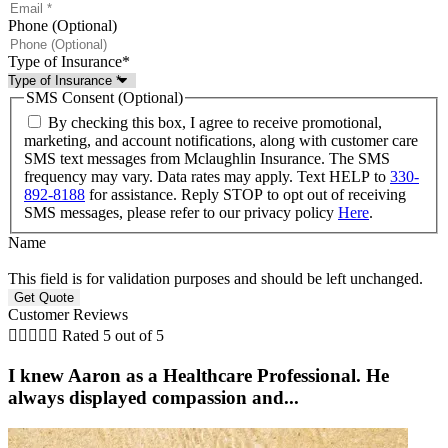
Phone (Optional)
Type of Insurance
*
SMS Consent (Optional)
By checking this box, I agree to receive promotional,
marketing, and account notifications, along with customer care
SMS text messages from Mclaughlin Insurance. The SMS
frequency may vary. Data rates may apply. Text HELP to
330-
892-8188
for assistance. Reply STOP to opt out of receiving
SMS messages, please refer to our privacy policy
Here
.
Name
This field is for validation purposes and should be left unchanged.
Customer Reviews





Rated 5 out of 5
I knew Aaron as a Healthcare Professional. He
always displayed compassion and...