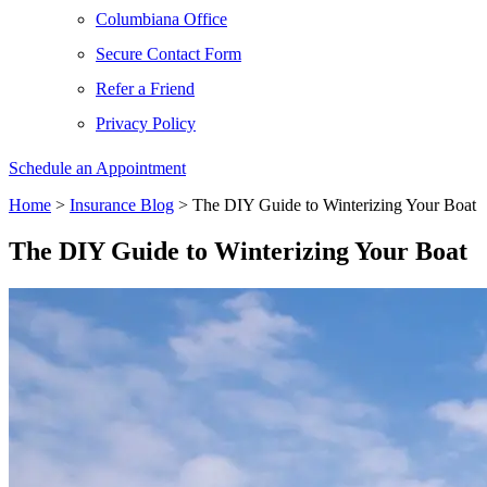
Columbiana Office
Secure Contact Form
Refer a Friend
Privacy Policy
Schedule an Appointment
Home
>
Insurance Blog
>
The DIY Guide to Winterizing Your Boat
The DIY Guide to Winterizing Your Boat