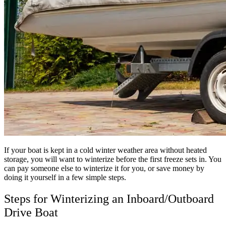
If your boat is kept in a cold winter weather area without heated
storage, you will want to winterize before the first freeze sets in. You
can pay someone else to winterize it for you, or save money by
doing it yourself in a few simple steps.
Steps for Winterizing an Inboard/Outboard
Drive Boat