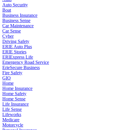
Auto Security
Boat
Business Insurance
Business Sense
Car Maintenance
Car Sense
Cyber
Driving Safety
ERIE Auto Plus
ERIE Stories
ERIExpress Life
Emergency Road Service
ErieSecure Business
Fire Safety
GIO
Home
Home Insurance
Home Safety
Home Sense
Life Insurance
Life Sense
Lifeworks
Medicare
Motorcycle