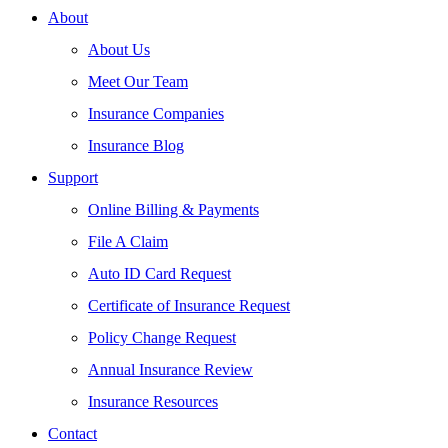
About
About Us
Meet Our Team
Insurance Companies
Insurance Blog
Support
Online Billing & Payments
File A Claim
Auto ID Card Request
Certificate of Insurance Request
Policy Change Request
Annual Insurance Review
Insurance Resources
Contact