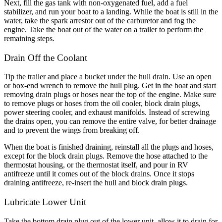
Next, fill the gas tank with non-oxygenated fuel, add a fuel
stabilizer, and run your boat to a landing. While the boat is still in the
water, take the spark arrestor out of the carburetor and fog the
engine. Take the boat out of the water on a trailer to perform the
remaining steps.
Drain Off the Coolant
Tip the trailer and place a bucket under the hull drain. Use an open
or box-end wrench to remove the hull plug. Get in the boat and start
removing drain plugs or hoses near the top of the engine. Make sure
to remove plugs or hoses from the oil cooler, block drain plugs,
power steering cooler, and exhaust manifolds. Instead of screwing
the drains open, you can remove the entire valve, for better drainage
and to prevent the wings from breaking off.
When the boat is finished draining, reinstall all the plugs and hoses,
except for the block drain plugs. Remove the hose attached to the
thermostat housing, or the thermostat itself, and pour in RV
antifreeze until it comes out of the block drains. Once it stops
draining antifreeze, re-insert the hull and block drain plugs.
Lubricate Lower Unit
Take the bottom drain plug out of the lower unit, allow it to drain for