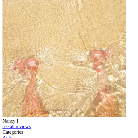
Nancy I
see all reviews
Categories
Auto