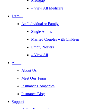
Medigap
– View All Medicare
I Am…
An Individual or Family
Single Adults
Married Couples with Children
Empty Nesters
– View All
About
About Us
Meet Our Team
Insurance Companies
Insurance Blog
Support