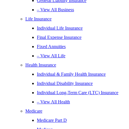
General Liability Insurance
– View All Business
Life Insurance
Individual Life Insurance
Final Expense Insurance
Fixed Annuities
– View All Life
Health Insurance
Individual & Family Health Insurance
Individual Disability Insurance
Individual Long-Term Care (LTC) Insurance
– View All Health
Medicare
Medicare Part D