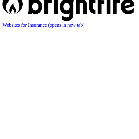
Websites for Insurance
(opens in new tab)