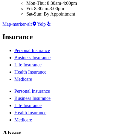
Mon-Thu: 8:30am-4:00pm
Fri: 8:30am-3:00pm
Sat-Sun: By Appointment
Map-marker-alt
Yelp
Insurance
Personal Insurance
Business Insurance
Life Insurance
Health Insurance
Medicare
Personal Insurance
Business Insurance
Life Insurance
Health Insurance
Medicare
About