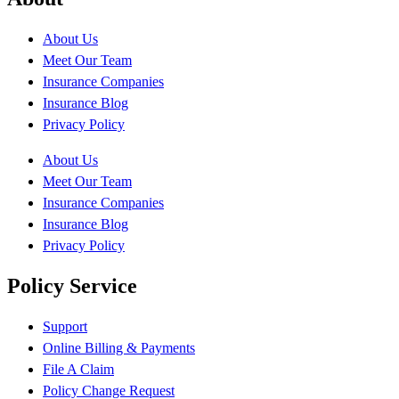
About Us
Meet Our Team
Insurance Companies
Insurance Blog
Privacy Policy
About Us
Meet Our Team
Insurance Companies
Insurance Blog
Privacy Policy
Policy Service
Support
Online Billing & Payments
File A Claim
Policy Change Request