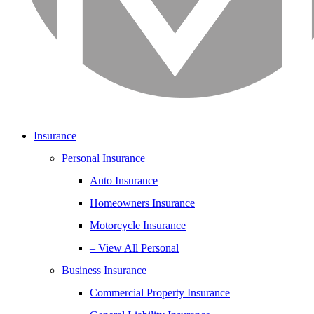
Insurance
Personal Insurance
Auto Insurance
Homeowners Insurance
Motorcycle Insurance
– View All Personal
Business Insurance
Commercial Property Insurance