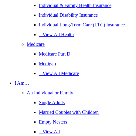
Individual & Family Health Insurance
Individual Disability Insurance
Individual Long-Term Care (LTC) Insurance
– View All Health
Medicare
Medicare Part D
Medigap
– View All Medicare
I Am…
An Individual or Family
Single Adults
Married Couples with Children
Empty Nesters
– View All