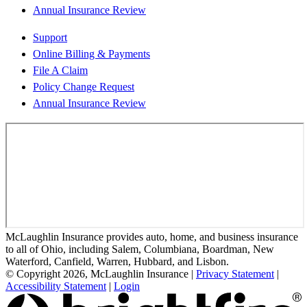
Annual Insurance Review
Support
Online Billing & Payments
File A Claim
Policy Change Request
Annual Insurance Review
McLaughlin Insurance provides auto, home, and business insurance
to all of Ohio, including Salem, Columbiana, Boardman, New
Waterford, Canfield, Warren, Hubbard, and Lisbon.
© Copyright 2026, McLaughlin Insurance
|
Privacy Statement
|
Accessibility Statement
|
Login