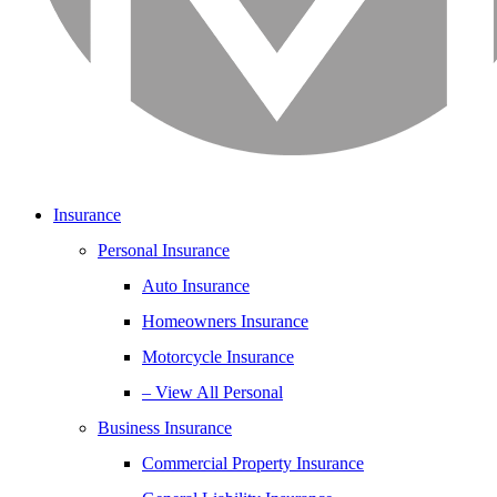
Insurance
Personal Insurance
Auto Insurance
Homeowners Insurance
Motorcycle Insurance
– View All Personal
Business Insurance
Commercial Property Insurance