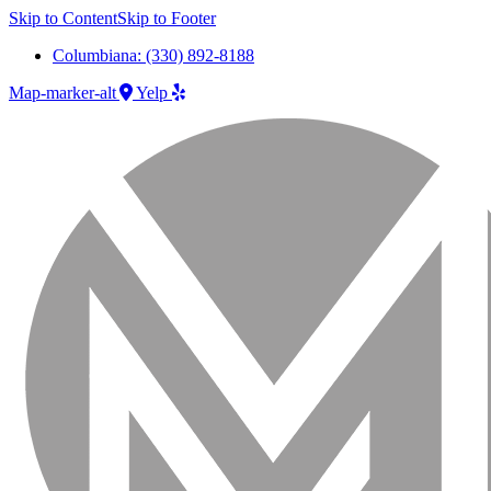
Skip to Content
Skip to Footer
Columbiana: (330) 892-8188
Map-marker-alt
Yelp