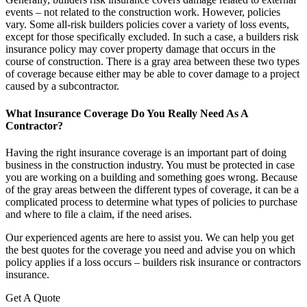
events – not related to the construction work. However, policies
vary. Some all-risk builders policies cover a variety of loss events,
except for those specifically excluded. In such a case, a builders risk
insurance policy may cover property damage that occurs in the
course of construction. There is a gray area between these two types
of coverage because either may be able to cover damage to a project
caused by a subcontractor.
What Insurance Coverage Do You Really Need As A
Contractor?
Having the right insurance coverage is an important part of doing
business in the construction industry. You must be protected in case
you are working on a building and something goes wrong. Because
of the gray areas between the different types of coverage, it can be a
complicated process to determine what types of policies to purchase
and where to file a claim, if the need arises.
Our experienced agents are here to assist you. We can help you get
the best quotes for the coverage you need and advise you on which
policy applies if a loss occurs – builders risk insurance or contractors
insurance.
Get A Quote