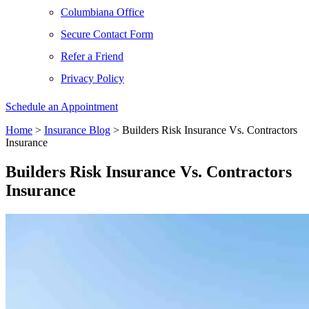
Columbiana Office
Secure Contact Form
Refer a Friend
Privacy Policy
Schedule an Appointment
Home
>
Insurance Blog
>
Builders Risk Insurance Vs. Contractors
Insurance
Builders Risk Insurance Vs. Contractors
Insurance