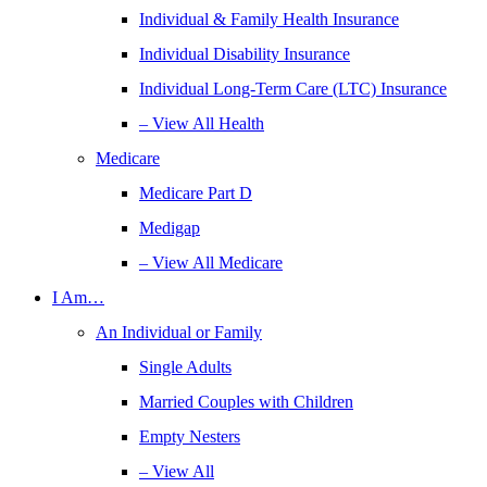
Individual & Family Health Insurance
Individual Disability Insurance
Individual Long-Term Care (LTC) Insurance
– View All Health
Medicare
Medicare Part D
Medigap
– View All Medicare
I Am…
An Individual or Family
Single Adults
Married Couples with Children
Empty Nesters
– View All