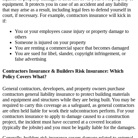
equipment. It protects you in case of an accident and any liability
that may arise as a result, including legal fees to defend yourself in
court, if necessary. For example, contractors insurance will kick in
if:
You or your employees cause injury or property damage to
others
Someone is injured on your property
You are renting a commercial space that becomes damaged
You are sued for libel, slander, copyright infringement, or
false advertising
Contractors Insurance & Builders Risk Insurance: Which
Policy Covers What?
General contractors, developers, and property owners purchase
contractors general liability insurance to protect building materials
and equipment and structures while they are being built. You may be
required to carry this coverage as a safeguard, as general contractors
are often held liable for work their subcontractors perform. For your
contractors insurance to apply to damage caused to a construction
project, the incident must have occurred at a covered location
(typically the jobsite) and you must be legally liable for the damages.
Generally, builders risk insurance covers damage related to external