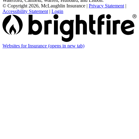
Waterford, Canfield, Warren, Hubbard, and Lisbon.
© Copyright 2026, McLaughlin Insurance
|
Privacy Statement
|
Accessibility Statement
|
Login
Websites for Insurance
(opens in new tab)