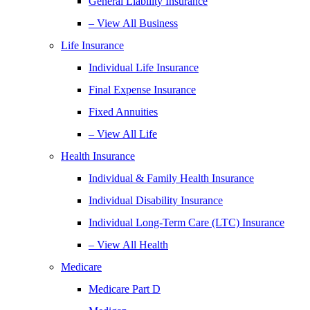
General Liability Insurance
– View All Business
Life Insurance
Individual Life Insurance
Final Expense Insurance
Fixed Annuities
– View All Life
Health Insurance
Individual & Family Health Insurance
Individual Disability Insurance
Individual Long-Term Care (LTC) Insurance
– View All Health
Medicare
Medicare Part D