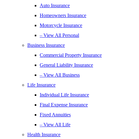
Auto Insurance
Homeowners Insurance
Motorcycle Insurance
– View All Personal
Business Insurance
Commercial Property Insurance
General Liability Insurance
– View All Business
Life Insurance
Individual Life Insurance
Final Expense Insurance
Fixed Annuities
– View All Life
Health Insurance