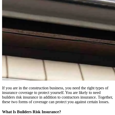
If you are in the construction business, you need the right types of
insurance coverage to protect yourself. You are likely to need
builders risk insurance in addition to contractors insurance. Together,
these two forms of coverage can protect you against certain losses.
What Is Builders Risk Insurance?