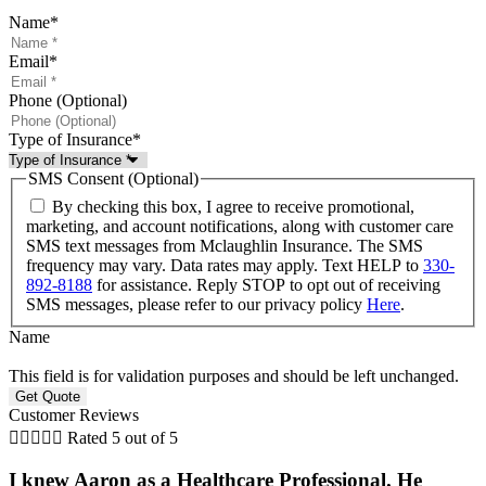
Name
*
Email
*
Phone (Optional)
Type of Insurance
*
SMS Consent (Optional)
By checking this box, I agree to receive promotional,
marketing, and account notifications, along with customer care
SMS text messages from Mclaughlin Insurance. The SMS
frequency may vary. Data rates may apply. Text HELP to
330-
892-8188
for assistance. Reply STOP to opt out of receiving
SMS messages, please refer to our privacy policy
Here
.
Name
This field is for validation purposes and should be left unchanged.
Customer Reviews





Rated 5 out of 5
I knew Aaron as a Healthcare Professional. He