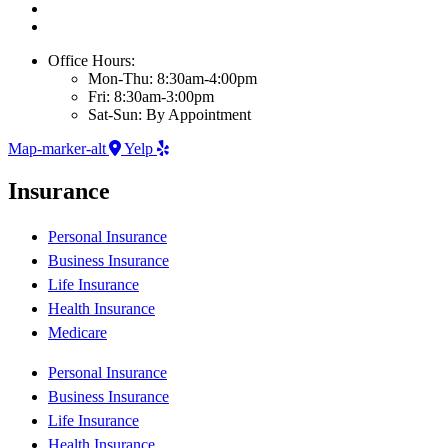
Office Hours:
Mon-Thu: 8:30am-4:00pm
Fri: 8:30am-3:00pm
Sat-Sun: By Appointment
Map-marker-alt
Yelp
Insurance
Personal Insurance
Business Insurance
Life Insurance
Health Insurance
Medicare
Personal Insurance
Business Insurance
Life Insurance
Health Insurance