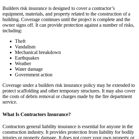
Builders risk insurance is designed to cover a contractor’s
equipment, materials, and property related to the construction of a
building. Coverage continues until the project is complete and the
owner signs off. It can provide protection against a number of risks,
including:
Theft
Vandalism
Mechanical breakdown
Earthquakes
Weather
Water damage
Government action
Coverage under a builders risk insurance policy may be extended to
protect scaffolding and other temporary structures. It may also cover
the costs of debris removal or charges made by the fire department
service.
What Is Contractors Insurance?
Contractors general liability insurance is essential for anyone in the
construction industry. It provides protection from liability for bodily
injuries or property damage. It does not cover your own property or