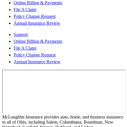
Online Billing & Payments
File A Claim
Policy Change Request
Annual Insurance Review
Support
Online Billing & Payments
File A Claim
Policy Change Request
Annual Insurance Review
McLaughlin Insurance provides auto, home, and business insurance
to all of Ohio, including Salem, Columbiana, Boardman, New