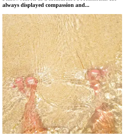
always displayed compassion and...