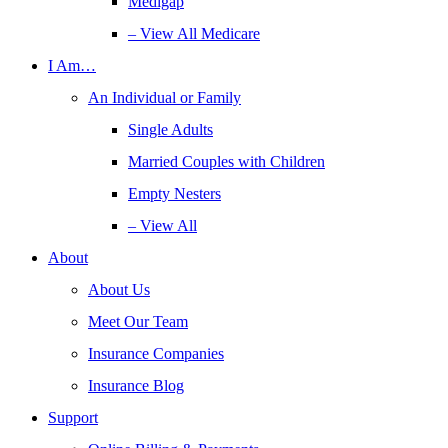
Medigap
– View All Medicare
I Am…
An Individual or Family
Single Adults
Married Couples with Children
Empty Nesters
– View All
About
About Us
Meet Our Team
Insurance Companies
Insurance Blog
Support