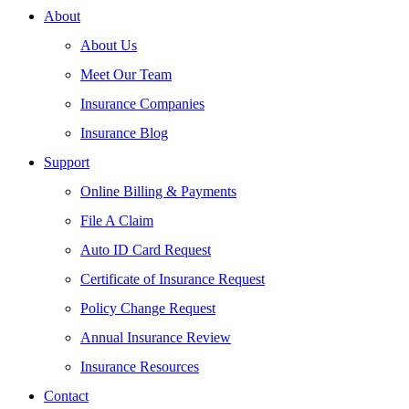
About
About Us
Meet Our Team
Insurance Companies
Insurance Blog
Support
Online Billing & Payments
File A Claim
Auto ID Card Request
Certificate of Insurance Request
Policy Change Request
Annual Insurance Review
Insurance Resources
Contact