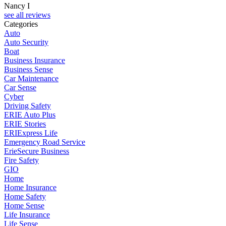
Nancy I
see all reviews
Categories
Auto
Auto Security
Boat
Business Insurance
Business Sense
Car Maintenance
Car Sense
Cyber
Driving Safety
ERIE Auto Plus
ERIE Stories
ERIExpress Life
Emergency Road Service
ErieSecure Business
Fire Safety
GIO
Home
Home Insurance
Home Safety
Home Sense
Life Insurance
Life Sense