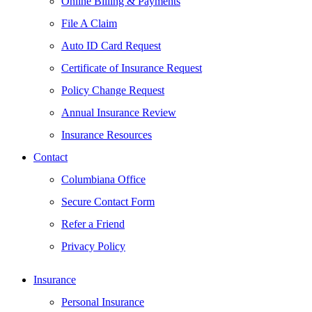
Online Billing & Payments
File A Claim
Auto ID Card Request
Certificate of Insurance Request
Policy Change Request
Annual Insurance Review
Insurance Resources
Contact
Columbiana Office
Secure Contact Form
Refer a Friend
Privacy Policy
Insurance
Personal Insurance