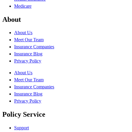
Medicare
About
About Us
Meet Our Team
Insurance Companies
Insurance Blog
Privacy Policy
About Us
Meet Our Team
Insurance Companies
Insurance Blog
Privacy Policy
Policy Service
Support