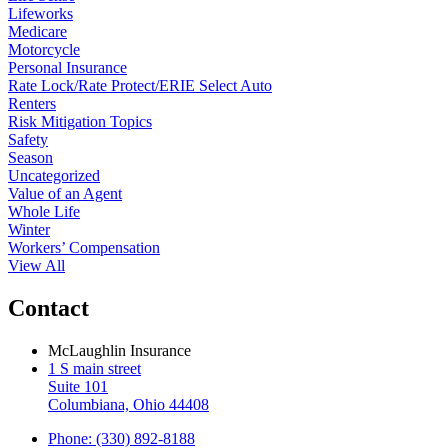
Lifeworks
Medicare
Motorcycle
Personal Insurance
Rate Lock/Rate Protect/ERIE Select Auto
Renters
Risk Mitigation Topics
Safety
Season
Uncategorized
Value of an Agent
Whole Life
Winter
Workers’ Compensation
View All
Contact
McLaughlin Insurance
1 S main street
Suite 101
Columbiana, Ohio 44408
Phone: (330) 892-8188