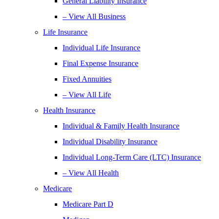
General Liability Insurance
– View All Business
Life Insurance
Individual Life Insurance
Final Expense Insurance
Fixed Annuities
– View All Life
Health Insurance
Individual & Family Health Insurance
Individual Disability Insurance
Individual Long-Term Care (LTC) Insurance
– View All Health
Medicare
Medicare Part D