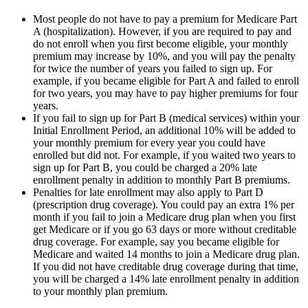
Most people do not have to pay a premium for Medicare Part
A (hospitalization). However, if you are required to pay and
do not enroll when you first become eligible, your monthly
premium may increase by 10%, and you will pay the penalty
for twice the number of years you failed to sign up. For
example, if you became eligible for Part A and failed to enroll
for two years, you may have to pay higher premiums for four
years.
If you fail to sign up for Part B (medical services) within your
Initial Enrollment Period, an additional 10% will be added to
your monthly premium for every year you could have
enrolled but did not. For example, if you waited two years to
sign up for Part B, you could be charged a 20% late
enrollment penalty in addition to monthly Part B premiums.
Penalties for late enrollment may also apply to Part D
(prescription drug coverage). You could pay an extra 1% per
month if you fail to join a Medicare drug plan when you first
get Medicare or if you go 63 days or more without creditable
drug coverage. For example, say you became eligible for
Medicare and waited 14 months to join a Medicare drug plan.
If you did not have creditable drug coverage during that time,
you will be charged a 14% late enrollment penalty in addition
to your monthly plan premium.