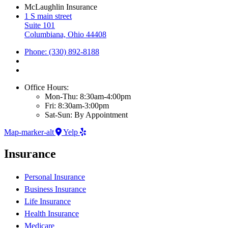
McLaughlin Insurance
1 S main street
Suite 101
Columbiana, Ohio 44408
Phone: (330) 892-8188
Office Hours:
Mon-Thu: 8:30am-4:00pm
Fri: 8:30am-3:00pm
Sat-Sun: By Appointment
Map-marker-alt
Yelp
Insurance
Personal Insurance
Business Insurance
Life Insurance
Health Insurance
Medicare