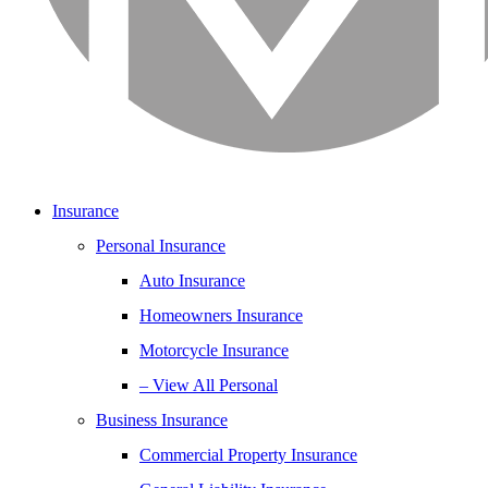
Insurance
Personal Insurance
Auto Insurance
Homeowners Insurance
Motorcycle Insurance
– View All Personal
Business Insurance
Commercial Property Insurance