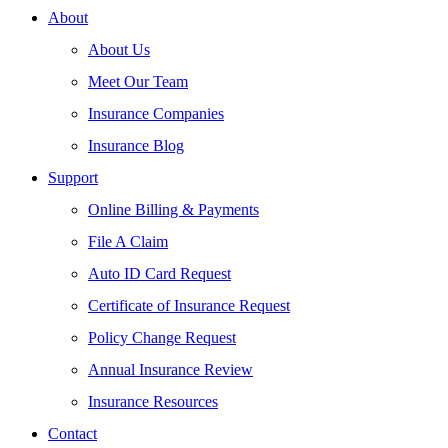
About
About Us
Meet Our Team
Insurance Companies
Insurance Blog
Support
Online Billing & Payments
File A Claim
Auto ID Card Request
Certificate of Insurance Request
Policy Change Request
Annual Insurance Review
Insurance Resources
Contact