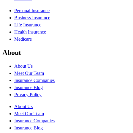
Personal Insurance
Business Insurance
Life Insurance
Health Insurance
Medicare
About
About Us
Meet Our Team
Insurance Companies
Insurance Blog
Privacy Policy
About Us
Meet Our Team
Insurance Companies
Insurance Blog