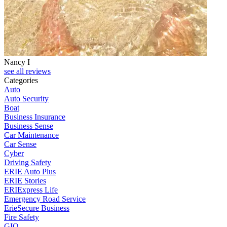
Nancy I
see all reviews
Categories
Auto
Auto Security
Boat
Business Insurance
Business Sense
Car Maintenance
Car Sense
Cyber
Driving Safety
ERIE Auto Plus
ERIE Stories
ERIExpress Life
Emergency Road Service
ErieSecure Business
Fire Safety
GIO