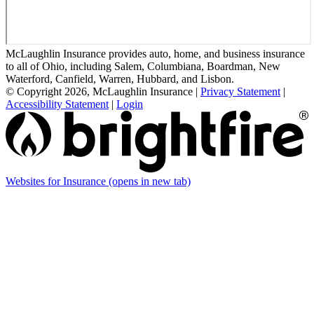
McLaughlin Insurance provides auto, home, and business insurance
to all of Ohio, including Salem, Columbiana, Boardman, New
Waterford, Canfield, Warren, Hubbard, and Lisbon.
© Copyright 2026, McLaughlin Insurance
|
Privacy Statement
|
Accessibility Statement
|
Login
Websites for Insurance
(opens in new tab)