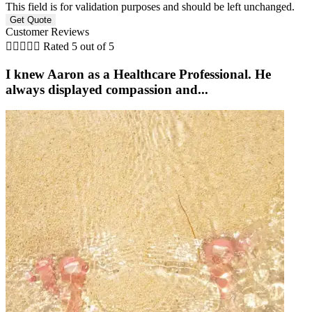
This field is for validation purposes and should be left unchanged.
Customer Reviews





Rated 5 out of 5
I knew Aaron as a Healthcare Professional. He
always displayed compassion and...