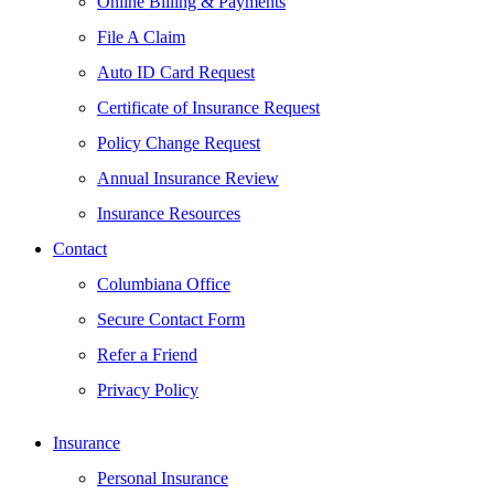
Online Billing & Payments
File A Claim
Auto ID Card Request
Certificate of Insurance Request
Policy Change Request
Annual Insurance Review
Insurance Resources
Contact
Columbiana Office
Secure Contact Form
Refer a Friend
Privacy Policy
Insurance
Personal Insurance