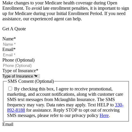
Make changes to your Medicare health coverage during Open
Enrollment. To avoid late enrollment penalties, it is important to sign
up for Medicare during your Initial Enrollment Period. If you need
assistance, our experienced agent can help.
Get A Quote
Name
*
Email
*
Phone (Optional)
Type of Insurance
*
SMS Consent (Optional)
By checking this box, I agree to receive promotional,
marketing, and account notifications, along with customer care
SMS text messages from Mclaughlin Insurance. The SMS
frequency may vary. Data rates may apply. Text HELP to
330-
892-8188
for assistance. Reply STOP to opt out of receiving
SMS messages, please refer to our privacy policy
Here
.
Email