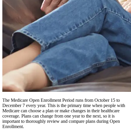
The Medicare Open Enrollment Period runs from October 15 to
December 7 every year. This is the primary time when people with
Medicare can choose a plan or make changes in their healthcare
coverage. Plans can change from one year to the next, so it is
important to thoroughly review and compare plans during Open
Enrollment.