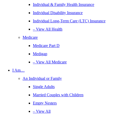
Individual & Family Health Insurance
Individual Disability Insurance
Individual Long-Term Care (LTC) Insurance
– View All Health
Medicare
Medicare Part D
Medigap
– View All Medicare
I Am…
An Individual or Family
Single Adults
Married Couples with Children
Empty Nesters
– View All