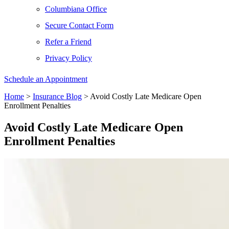
Columbiana Office
Secure Contact Form
Refer a Friend
Privacy Policy
Schedule an Appointment
Home
>
Insurance Blog
>
Avoid Costly Late Medicare Open
Enrollment Penalties
Avoid Costly Late Medicare Open
Enrollment Penalties