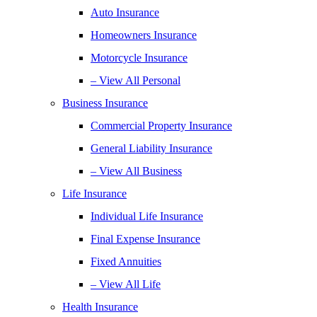
Auto Insurance
Homeowners Insurance
Motorcycle Insurance
– View All Personal
Business Insurance
Commercial Property Insurance
General Liability Insurance
– View All Business
Life Insurance
Individual Life Insurance
Final Expense Insurance
Fixed Annuities
– View All Life
Health Insurance