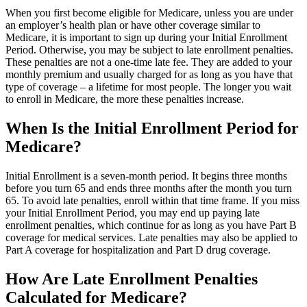
When you first become eligible for Medicare, unless you are under
an employer’s health plan or have other coverage similar to
Medicare, it is important to sign up during your Initial Enrollment
Period. Otherwise, you may be subject to late enrollment penalties.
These penalties are not a one-time late fee. They are added to your
monthly premium and usually charged for as long as you have that
type of coverage – a lifetime for most people. The longer you wait
to enroll in Medicare, the more these penalties increase.
When Is the Initial Enrollment Period for
Medicare?
Initial Enrollment is a seven-month period. It begins three months
before you turn 65 and ends three months after the month you turn
65. To avoid late penalties, enroll within that time frame. If you miss
your Initial Enrollment Period, you may end up paying late
enrollment penalties, which continue for as long as you have Part B
coverage for medical services. Late penalties may also be applied to
Part A coverage for hospitalization and Part D drug coverage.
How Are Late Enrollment Penalties
Calculated for Medicare?