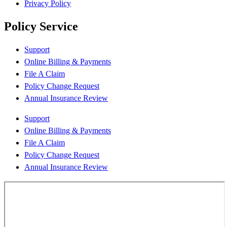
Privacy Policy
Policy Service
Support
Online Billing & Payments
File A Claim
Policy Change Request
Annual Insurance Review
Support
Online Billing & Payments
File A Claim
Policy Change Request
Annual Insurance Review