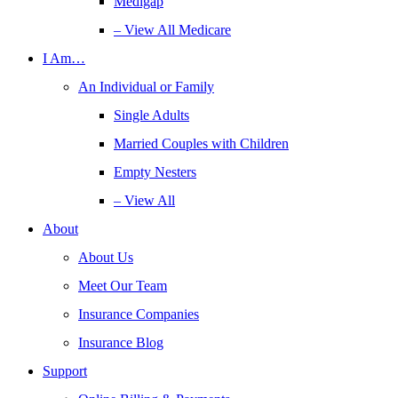
Medigap
– View All Medicare
I Am…
An Individual or Family
Single Adults
Married Couples with Children
Empty Nesters
– View All
About
About Us
Meet Our Team
Insurance Companies
Insurance Blog
Support