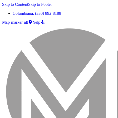
Skip to Content
Skip to Footer
Columbiana: (330) 892-8188
Map-marker-alt
Yelp