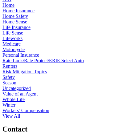
Home
Home Insurance
Home Safety
Home Sense
Life Insurance
Life Sense
Lifeworks
Medicare
Motorcycle
Personal Insurance
Rate Lock/Rate Protect/ERIE Select Auto
Renters
Risk Mitigation Topics
Safety
Season
Uncategorized
Value of an Agent
Whole Life
Winter
Workers’ Compensation
View All
Contact